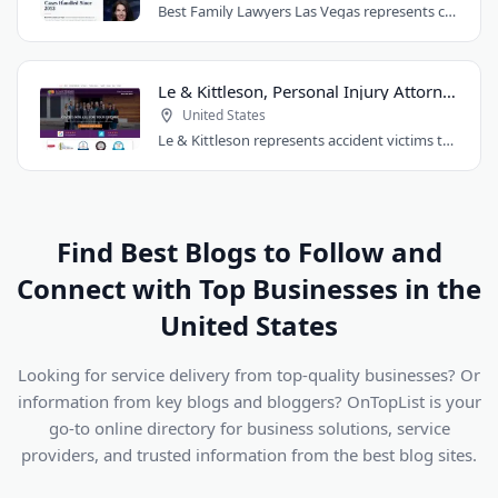
Best Family Lawyers Las Vegas represents clients in divorce, child custody, child..
Le & Kittleson, Personal Injury Attorneys
United States
Le & Kittleson represents accident victims throughout the Seattle area from their..
Find Best Blogs to Follow and
Connect with Top Businesses in the
United States
Looking for service delivery from top-quality businesses? Or
information from key blogs and bloggers? OnTopList is your
go-to online directory for business solutions, service
providers, and trusted information from the best blog sites.