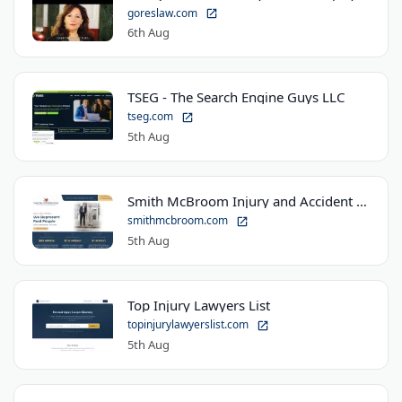
goreslaw.com
6th Aug
TSEG - The Search Engine Guys LLC
tseg.com
5th Aug
Smith McBroom Injury and Accident Lawyers
smithmcbroom.com
5th Aug
Top Injury Lawyers List
topinjurylawyerslist.com
5th Aug