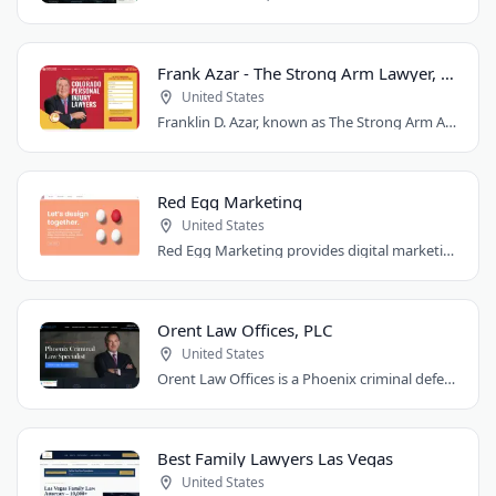
Frank Azar - The Strong Arm Lawyer, Colorado
United States
Franklin D. Azar, known as The Strong Arm Attorney®, is Colorado's largest personal..
Red Egg Marketing
United States
Red Egg Marketing provides digital marketing services for Denver businesses. They..
Orent Law Offices, PLC
United States
Orent Law Offices is a Phoenix criminal defense law firm founded by attorney Craig..
Best Family Lawyers Las Vegas
United States