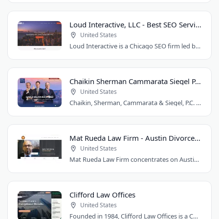
Loud Interactive, LLC - Best SEO Services in Chicago, IL
United States
Loud Interactive is a Chicago SEO firm led by Brent D. Payne, who tripled traffic..
Chaikin Sherman Cammarata Siegel P.C.
United States
Chaikin, Sherman, Cammarata & Siegel, P.C. is a personal injury and medical malpractice..
Mat Rueda Law Firm - Austin Divorce Lawyer
United States
Mat Rueda Law Firm concentrates on Austin family law cases, including divorce, child..
Clifford Law Offices
United States
Founded in 1984, Clifford Law Offices is a Chicago personal injury law firm handling..