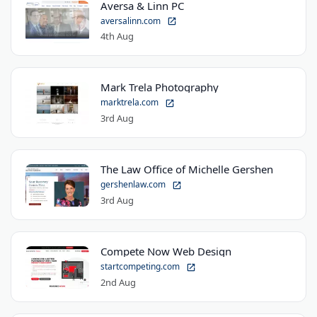
Aversa & Linn PC
aversalinn.com
4th Aug
Mark Trela Photography
marktrela.com
3rd Aug
The Law Office of Michelle Gershen
gershenlaw.com
3rd Aug
Compete Now Web Design
startcompeting.com
2nd Aug