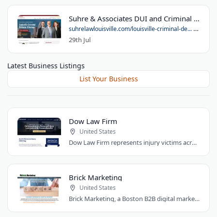
Suhre & Associates DUI and Criminal Defense Lawyers - Louisville Office
suhrelawlouisville.com/louisville-criminal-de...
29th Jul
Latest Business Listings
List Your Business
Dow Law Firm
United States
Dow Law Firm represents injury victims across Austin and Central Texas. Managing..
Brick Marketing
United States
Brick Marketing, a Boston B2B digital marketing agency, specializes in SEO, content..