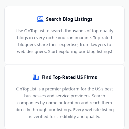
Search Blog Listings
Use OnTopList to search thousands of top-quality
blogs in every niche you can imagine. Top-rated
bloggers share their expertise, from lawyers to
web designers. Start exploring our blog listings!
Find Top-Rated US Firms
OnTopList is a premier platform for the US's best
businesses and service providers. Search
companies by name or location and reach them
directly through our listings. Every website listing
is verified for credibility and quality.