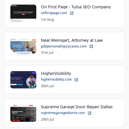
On First Page - Tulsa SEO Company
onfirstpage.com
1st Aug
Neal Weingart, Attorney at Law
pdxpersonalinjurycases.com
31st Jul
HigherVisibility
highervisibility.com
30th Jul
Supreme Garage Door Repair Dallas
supremegaragedoortx.com
29th Jul