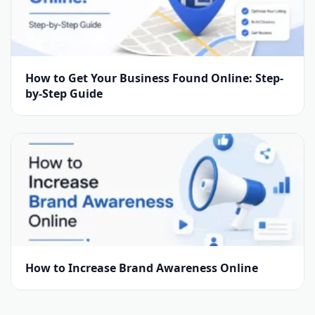
How to Get Your Business Found Online: Step-
by-Step Guide
How to Increase Brand Awareness Online