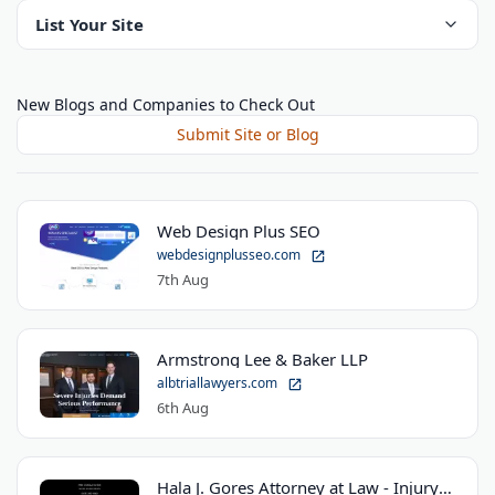
List Your Site
New Blogs and Companies to Check Out
Submit Site or Blog
Web Design Plus SEO
webdesignplusseo.com
7th Aug
Armstrong Lee & Baker LLP
albtriallawyers.com
6th Aug
Hala J. Gores Attorney at Law - Injury Law Center