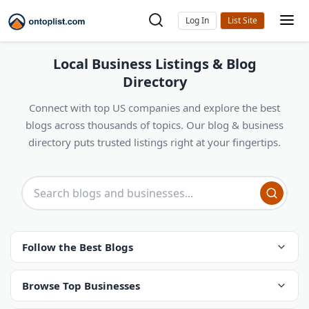
Log In
Local Business Listings & Blog
Directory
Connect with top US companies and explore the best
blogs across thousands of topics. Our blog & business
directory puts trusted listings right at your fingertips.
Follow the Best Blogs
Browse Top Businesses