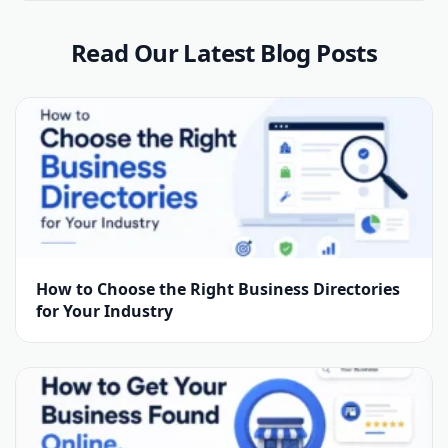
Read Our Latest Blog Posts
How to Choose the Right Business Directories
for Your Industry