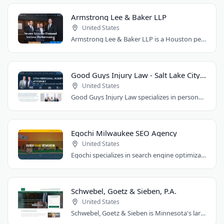
Armstrong Lee & Baker LLP
United States
Armstrong Lee & Baker LLP is a Houston personal injury law firm that prepares every..
Good Guys Injury Law - Salt Lake City Attorney
United States
Good Guys Injury Law specializes in personal injury cases in Draper, Utah. They handle..
Egochi Milwaukee SEO Agency
United States
Egochi specializes in search engine optimization, PPC, web design, and social media..
Schwebel, Goetz & Sieben, P.A.
United States
Schwebel, Goetz & Sieben is Minnesota's largest personal injury law firm. Founded..