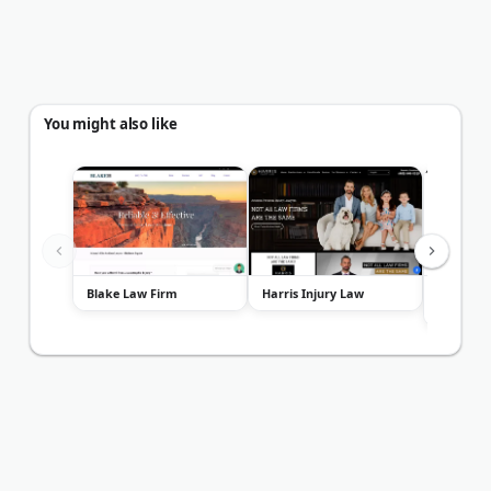
You might also like
Blake Law Firm
Harris Injury Law
Lloyd Ba
Attorney