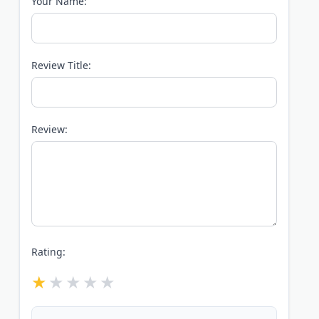
Your Name:
Review Title:
Review:
Rating: