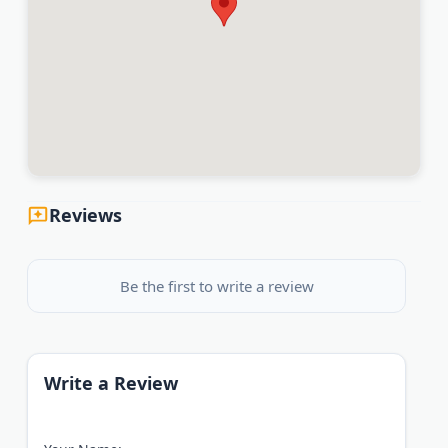
Mesa, Chandler, Gilbert, Tempe, Glendale, Peoria,
Surprise, Goodyear, Avondale, Buckeye, and
surrounding communities.
Big-Firm Results. Boutique-Firm Service. Personal
Attention.
Last Updated:
July 07, 2026
Reviews
Be the first to write a review
Write a Review