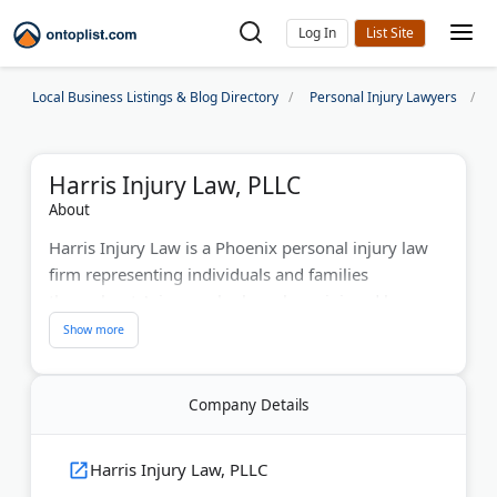
Log In
Local Business Listings & Blog Directory
Personal Injury Lawyers
Harris Injury Law, PLLC
About
Harris Injury Law is a Phoenix personal injury law
firm representing individuals and families
throughout Arizona who have been injured because
of someone else's negligence. Led by experienced
trial lawyers Jason Harris and Tracy Peacock, the
firm has resolved thousands of personal injury
Company Details
claims involving car accidents, rideshare accidents,
delivery driver accidents, commercial truck
accidents, construction accidents, warehouse
Harris Injury Law, PLLC
accidents, forklift accidents, and other serious third-