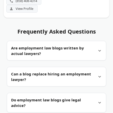
(858) 408-4314
View Profile
Frequently Asked Questions
Are employment law blogs written by
actual lawyers?
Usually, yes.
The blogs here are published by
Can a blog replace hiring an employment
practicing employment attorneys or their firms.
lawyer?
That matters because workplace law changes
often, and licensed lawyers track those shifts.
No.
A blog explains general rules, not the facts of
Do employment law blogs give legal
your case. Use it to spot issues, then call an
advice?
attorney about your own situation.