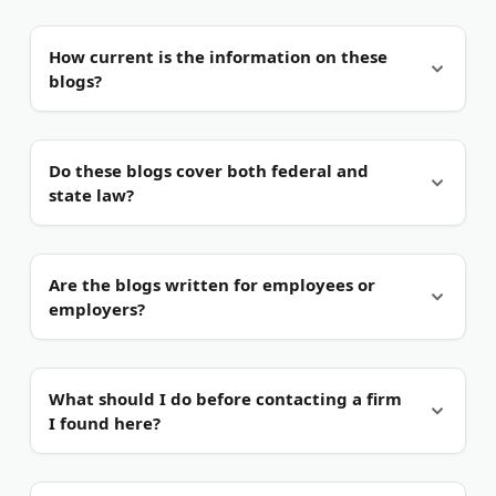
Not exactly.
They offer general information, not
How current is the information on these
advice tied to your facts. Reading one does not
blogs?
create an attorney-client relationship.
It varies.
The strongest blogs post several times a
Do these blogs cover both federal and
year and flag new rulings. Always check the date
state law?
before you rely on a single post.
Most do.
Federal laws like Title VII and the FMLA
Are the blogs written for employees or
apply nationwide. State rules, such as California's
employers?
PAGA, can add stronger protections, and good
blogs explain the gap.
Mostly employees.
Most firms here represent
What should I do before contacting a firm
workers, not companies. A few, like Anticouni &
I found here?
Ricotta, handle both sides, which gives a fuller
view.