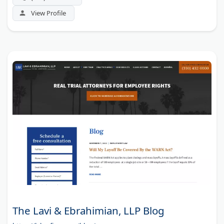
View Profile
The Lavi & Ebrahimian, LLP Blog