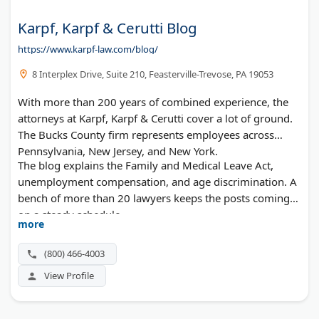
Karpf, Karpf & Cerutti Blog
https://www.karpf-law.com/blog/
8 Interplex Drive, Suite 210, Feasterville-Trevose, PA 19053
With more than 200 years of combined experience, the
attorneys at Karpf, Karpf & Cerutti cover a lot of ground.
The Bucks County firm represents employees across
Pennsylvania, New Jersey, and New York.
The blog explains the Family and Medical Leave Act,
unemployment compensation, and age discrimination. A
bench of more than 20 lawyers keeps the posts coming
on a steady schedule.
more
(800) 466-4003
View Profile