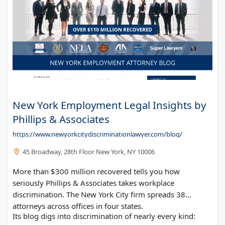
New York Employment Legal Insights by
Phillips & Associates
https://www.newyorkcitydiscriminationlawyer.com/blog/
45 Broadway, 28th Floor New York, NY 10006
More than $300 million recovered tells you how
seriously Phillips & Associates takes workplace
discrimination. The New York City firm spreads 38
attorneys across offices in four states.
Its blog digs into discrimination of nearly every kind: