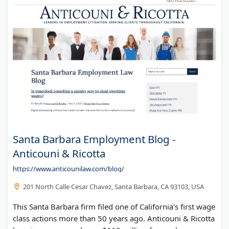
Santa Barbara Employment Blog -
Anticouni & Ricotta
https://www.anticounilaw.com/blog/
201 North Calle Cesar Chavez, Santa Barbara, CA 93103, USA
This Santa Barbara firm filed one of California's first wage
class actions more than 50 years ago. Anticouni & Ricotta