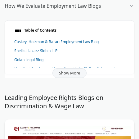
How We Evaluate Employment Law Blogs
Table of Contents
Caskey, Holzman & Barari Employment Law Blog
Shellist Lazarz Slobin LLP
Golan Legal Blog
New York Employment Legal Insights by Phillips & Associates
Show More
The Spitz Blog
The Law Offices of Todd M. Friedman Blog
Karpf, Karpf & Cerutti Blog
Leading Employee Rights Blogs on
Discrimination & Wage Law
Tuckner, Sipser, Weinstock & Sipser, LLP Blog
Law Office Of William M. Julien, P.A. Blog
The Lavi & Ebrahimian, LLP Blog
Santa Barbara Employment Blog - Anticouni & Ricotta