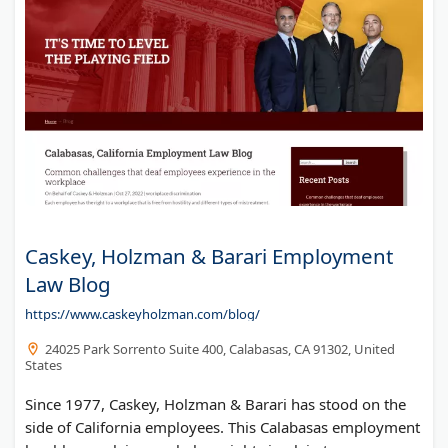
Azat Blog
Caskey, Holzman & Barari Employment
Law Blog
https://www.caskeyholzman.com/blog/
24025 Park Sorrento Suite 400, Calabasas, CA 91302, United
States
Since 1977, Caskey, Holzman & Barari has stood on the
side of California employees. This Calabasas employment