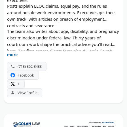
executives.
Posts explain EEOC claims, equal pay, and the rules
around hostile work environments. Executives get their
own track, with articles on breach of employment
contracts and severance.
The team also writes about age, disability, and pregnancy
discrimination under federal law. Thirty years of
courtroom work shape the practical advice you'll read
here. The firm serves clients throughout Harris County.
more
(713) 352-3433
Facebook
X
View Profile