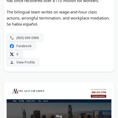
has since recovered over $110 million for workers.
The bilingual team writes on wage-and-hour class
actions, wrongful termination, and workplace mediation.
Se habla español.
(805) 699-5968
Facebook
X
View Profile