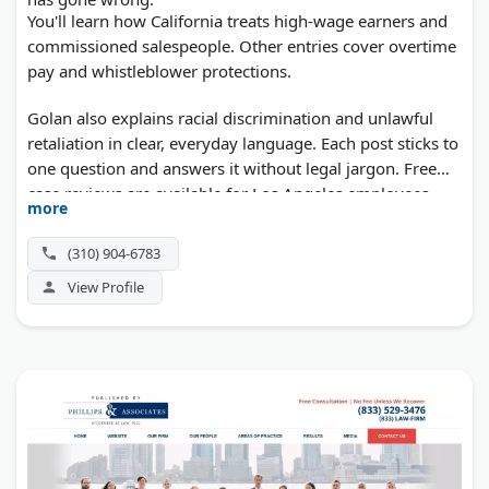
You'll learn how California treats high-wage earners and
commissioned salespeople. Other entries cover overtime
pay and whistleblower protections.
Golan also explains racial discrimination and unlawful
retaliation in clear, everyday language. Each post sticks to
one question and answers it without legal jargon. Free
case reviews are available for Los Angeles employees.
more
(310) 904-6783
View Profile