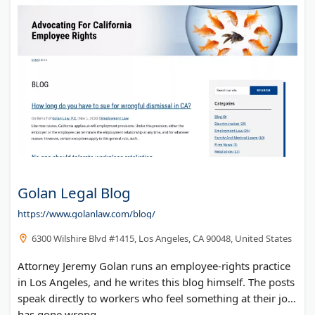
Golan Legal Blog
https://www.golanlaw.com/blog/
6300 Wilshire Blvd #1415, Los Angeles, CA 90048, United States
Attorney Jeremy Golan runs an employee-rights practice
in Los Angeles, and he writes this blog himself. The posts
speak directly to workers who feel something at their job
has gone wrong.