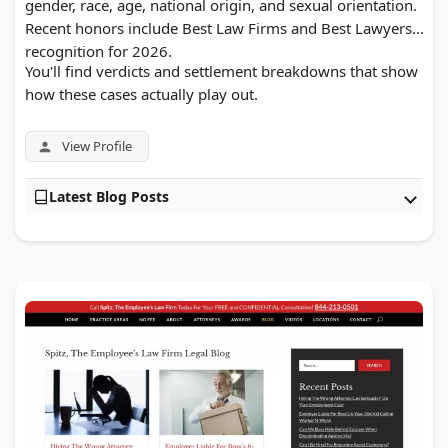
gender, race, age, national origin, and sexual orientation.
Recent honors include Best Law Firms and Best Lawyers
recognition for 2026.
You'll find verdicts and settlement breakdowns that show
how these cases actually play out.
View Profile
Latest Blog Posts