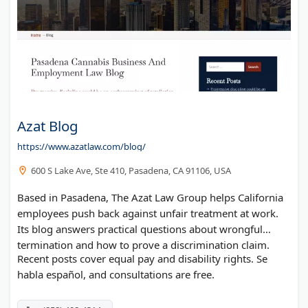
Azat Blog
https://www.azatlaw.com/blog/
600 S Lake Ave, Ste 410, Pasadena, CA 91106, USA
Based in Pasadena, The Azat Law Group helps California
employees push back against unfair treatment at work.
Its blog answers practical questions about wrongful
termination and how to prove a discrimination claim.
Recent posts cover equal pay and disability rights. Se
habla español, and consultations are free.