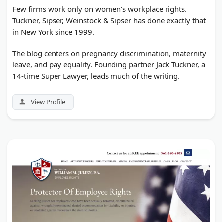
Few firms work only on women's workplace rights.
Tuckner, Sipser, Weinstock & Sipser has done exactly that
in New York since 1999.
The blog centers on pregnancy discrimination, maternity
leave, and pay equality. Founding partner Jack Tuckner, a
14-time Super Lawyer, leads much of the writing.
View Profile