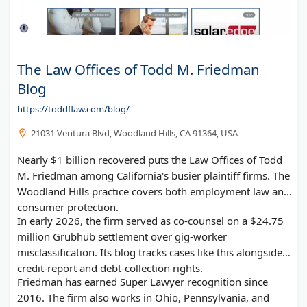
The Law Offices of Todd M. Friedman
Blog
https://toddflaw.com/blog/
21031 Ventura Blvd, Woodland Hills, CA 91364, USA
Nearly $1 billion recovered puts the Law Offices of Todd
M. Friedman among California's busier plaintiff firms. The
Woodland Hills practice covers both employment law and
consumer protection.
In early 2026, the firm served as co-counsel on a $24.75
million Grubhub settlement over gig-worker
misclassification. Its blog tracks cases like this alongside
credit-report and debt-collection rights.
Friedman has earned Super Lawyer recognition since
2016. The firm also works in Ohio, Pennsylvania, and