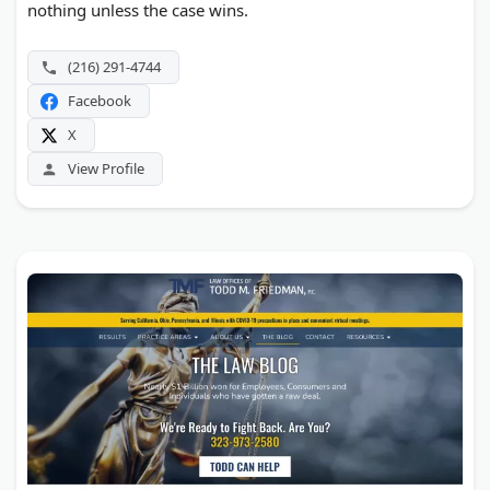
nothing unless the case wins.
(216) 291-4744
Facebook
X
View Profile