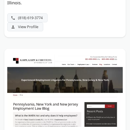
Illinois.
(818) 619-3774
View Profile