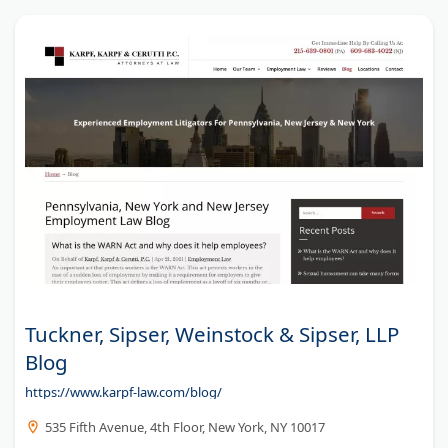
Tuckner, Sipser, Weinstock & Sipser, LLP
Blog
https://www.karpf-law.com/blog/
535 Fifth Avenue, 4th Floor, New York, NY 10017