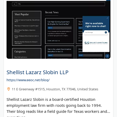
Shellist Lazarz Slobin LLP
https://www.eeoc.net/blog/
11 E Greenway #1515, Houston, TX 77046, United States
Shellist Lazarz Slobin is a board-certified Houston
employment law firm with roots going back to 1994.
Their blog reads like a field guide for Texas workers and