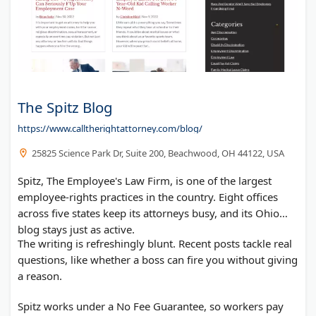
The Spitz Blog
https://www.calltherightattorney.com/blog/
25825 Science Park Dr, Suite 200, Beachwood, OH 44122, USA
Spitz, The Employee's Law Firm, is one of the largest
employee-rights practices in the country. Eight offices
across five states keep its attorneys busy, and its Ohio
blog stays just as active.
The writing is refreshingly blunt. Recent posts tackle real
questions, like whether a boss can fire you without giving
a reason.
Spitz works under a No Fee Guarantee, so workers pay