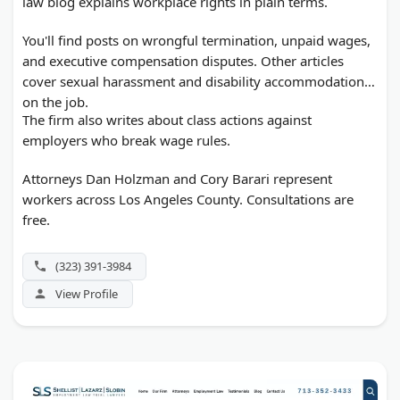
law blog explains workplace rights in plain terms.
You'll find posts on wrongful termination, unpaid wages,
and executive compensation disputes. Other articles
cover sexual harassment and disability accommodation
on the job.
The firm also writes about class actions against
employers who break wage rules.
Attorneys Dan Holzman and Cory Barari represent
workers across Los Angeles County. Consultations are
free.
(323) 391-3984
View Profile