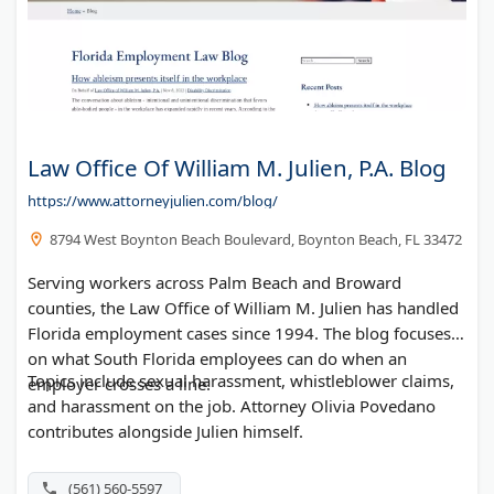
Law Office Of William M. Julien, P.A. Blog
https://www.attorneyjulien.com/blog/
8794 West Boynton Beach Boulevard, Boynton Beach, FL 33472
Serving workers across Palm Beach and Broward
counties, the Law Office of William M. Julien has handled
Florida employment cases since 1994. The blog focuses
on what South Florida employees can do when an
Topics include sexual harassment, whistleblower claims,
employer crosses a line.
and harassment on the job. Attorney Olivia Povedano
contributes alongside Julien himself.
(561) 560-5597