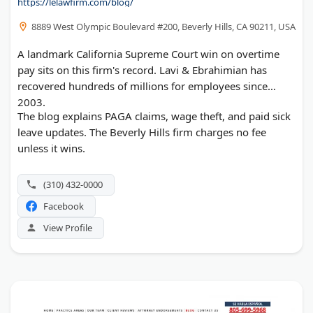
https://lelawfirm.com/blog/
8889 West Olympic Boulevard #200, Beverly Hills, CA 90211, USA
A landmark California Supreme Court win on overtime
pay sits on this firm's record. Lavi & Ebrahimian has
recovered hundreds of millions for employees since
2003.
The blog explains PAGA claims, wage theft, and paid sick
leave updates. The Beverly Hills firm charges no fee
unless it wins.
(310) 432-0000
Facebook
View Profile