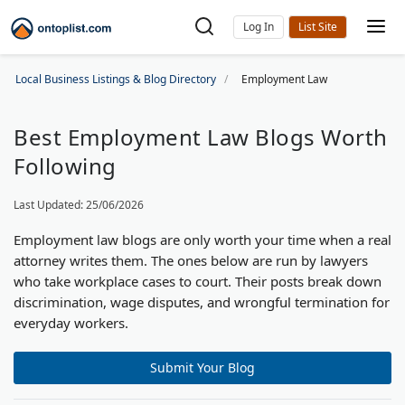
Log In
Local Business Listings & Blog Directory
Employment Law
Best Employment Law Blogs Worth
Following
Last Updated: 25/06/2026
Employment law blogs are only worth your time when a real
attorney writes them. The ones below are run by lawyers
who take workplace cases to court. Their posts break down
discrimination, wage disputes, and wrongful termination for
everyday workers.
Submit Your Blog