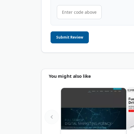
Submit Review
You might also like