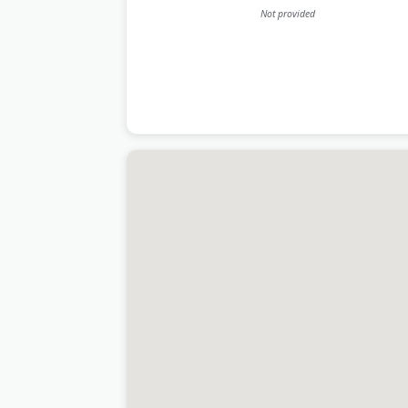
Not provided
Last Updated:
July 09, 2026