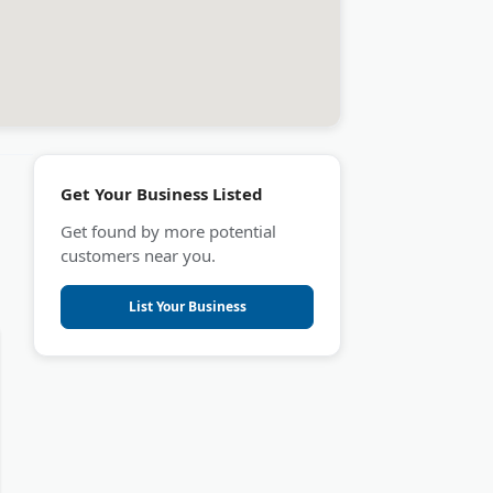
Get Your Business Listed
Get found by more potential
customers near you.
List Your Business