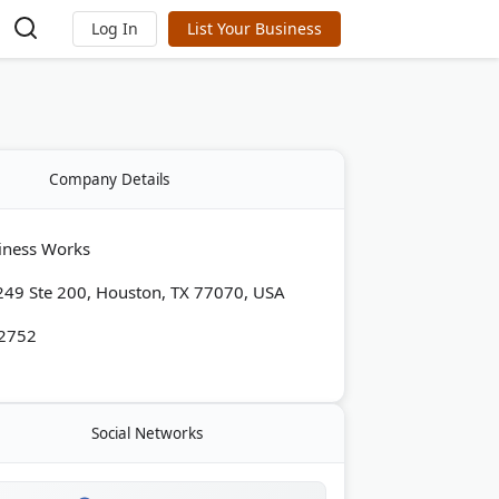
Log In
List Your Business
Company Details
iness Works
49 Ste 200, Houston, TX 77070, USA
-2752
Social Networks