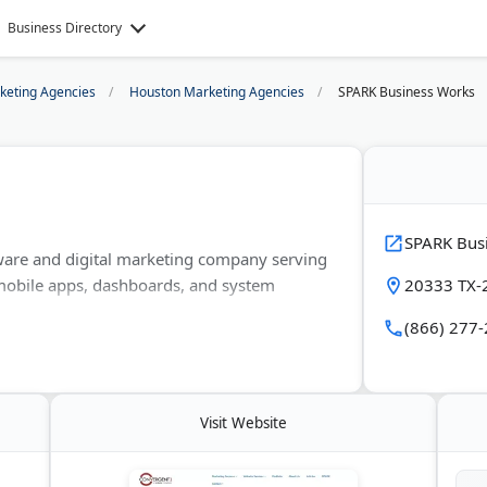
Business Directory
rketing Agencies
Houston Marketing Agencies
SPARK Business Works
SPARK Bus
ware and digital marketing company serving
mobile apps, dashboards, and system
20333 TX-2
(866) 277
site design, SEO, paid advertising, and
gle Partner and works with clients in
care.
Visit Website
gacy software and adds AI and automation