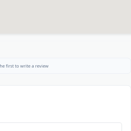
he first to write a review