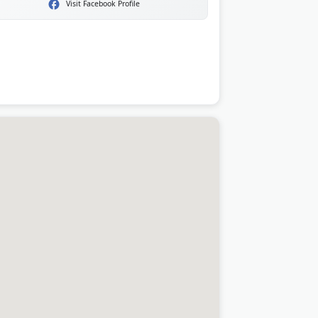
Visit Facebook Profile