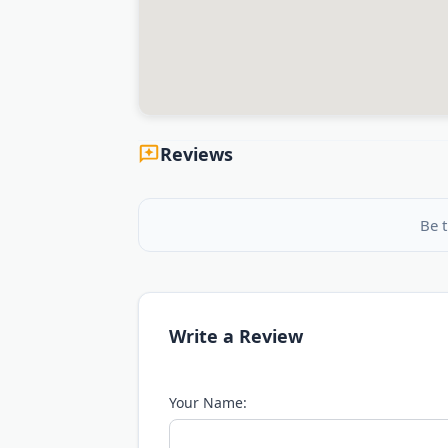
Reviews
Be t
Write a Review
Your Name: