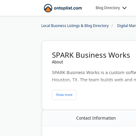
Blog Directory
Local Business Listings & Blog Directory
Digital Ma
SPARK Business Works
About
SPARK Business Works is a custom soft
Houston, TX. The team builds web and 
integrations for growing businesses.
On the marketing side, SPARK offers web
content marketing. The company is a Goo
construction, manufacturing, and health
Contact Information
SPARK also supports and modernizes le
tools where they fit.