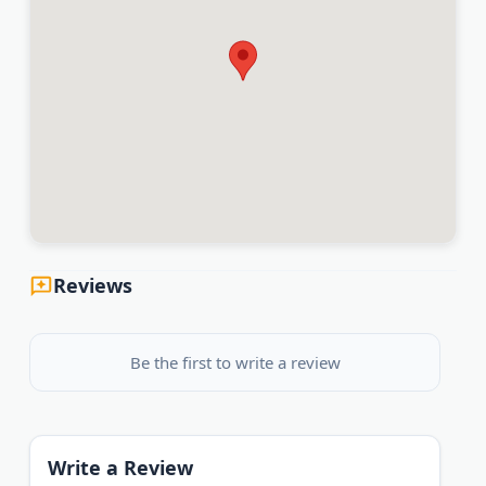
Reviews
Be the first to write a review
Write a Review