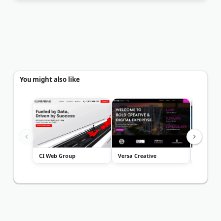
You might also like
CI Web Group
Versa Creative
Mansfiel