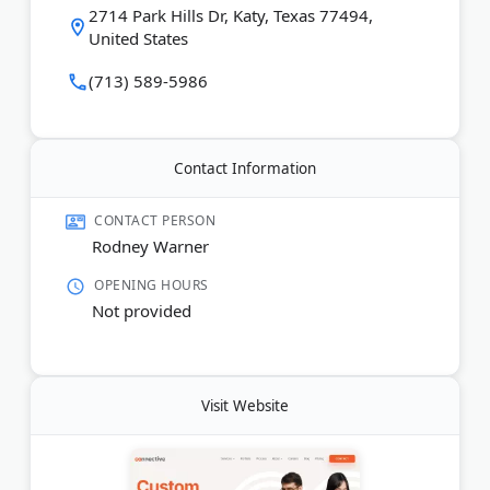
video production, and social media management.
2714 Park Hills Dr, Katy, Texas 77494,
They work with law firms, eCommerce brands,
United States
nonprofits, and other industries.
(713) 589-5986
Last Updated:
March 15, 2026
Contact Information
CONTACT PERSON
Rodney Warner
OPENING HOURS
Not provided
Visit Website