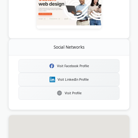
Social Networks
Visit Facebook Profile
Visit LinkedIn Profile
Visit Profile