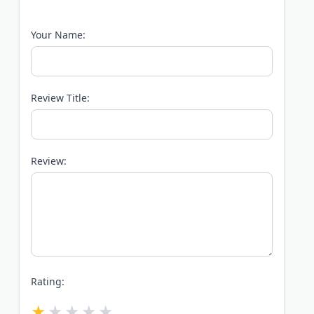
Your Name:
Review Title:
Review:
Rating: