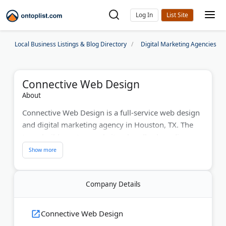
Log In
Local Business Listings & Blog Directory
Digital Marketing Agencies
Connective Web Design
About
Connective Web Design is a full-service web design
and digital marketing agency in Houston, TX. The
team builds custom websites, handles branding,
and runs SEO and PPC campaigns for businesses
across the United States.
Their structured 7-phase web design process covers
Company Details
onboarding, site architecture, design, development,
QA testing, launch, and ongoing maintenance.
Connective Web Design
Connective also provides logo design, UX/UI work,