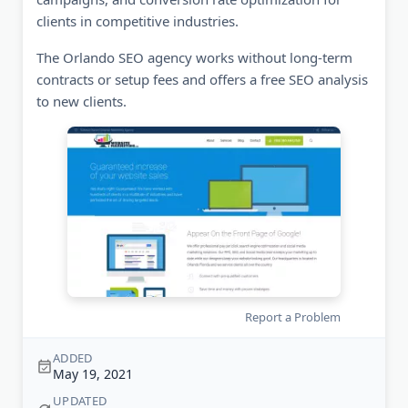
clients in competitive industries.
The Orlando SEO agency works without long-term
contracts or setup fees and offers a free SEO analysis
to new clients.
Report a Problem
ADDED
May 19, 2021
UPDATED