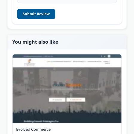
Submit Review
You might also like
Evolved Commerce