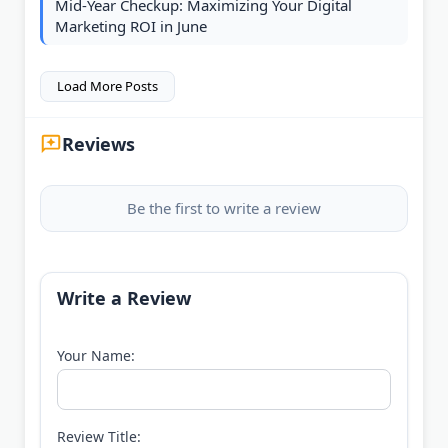
Mid-Year Checkup: Maximizing Your Digital
Marketing ROI in June
Load More Posts
Reviews
Be the first to write a review
Write a Review
Your Name:
Review Title: