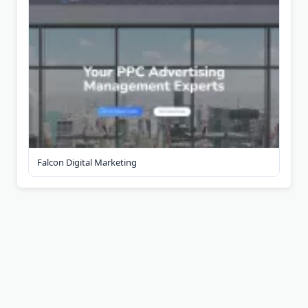
Falcon Digital Marketing