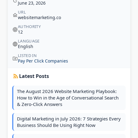
June 23, 2026
URL
websitemarketing.co
AUTHORITY
12
LANGUAGE
English
LISTED IN
Pay Per Click Companies
Latest Posts
The August 2026 Website Marketing Playbook:
How to Win in the Age of Conversational Search
& Zero-Click Answers
Digital Marketing in July 2026: 7 Strategies Every
Business Should Be Using Right Now