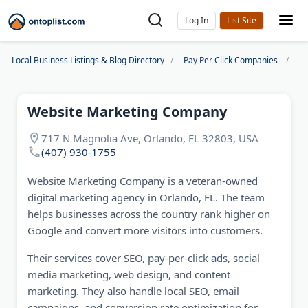
Log In
Local Business Listings & Blog Directory
Pay Per Click Companies
We
Website Marketing Company
717 N Magnolia Ave, Orlando, FL 32803, USA
(407) 930-1755
Website Marketing Company is a veteran-owned
digital marketing agency in Orlando, FL. The team
helps businesses across the country rank higher on
Google and convert more visitors into customers.
Their services cover SEO, pay-per-click ads, social
media marketing, web design, and content
marketing. They also handle local SEO, email
campaigns, and conversion rate optimization for