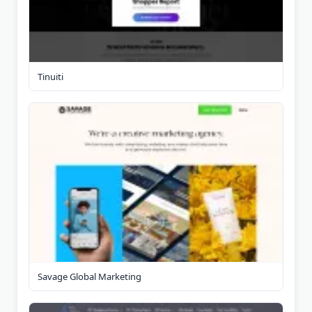
Tinuiti
Savage Global Marketing