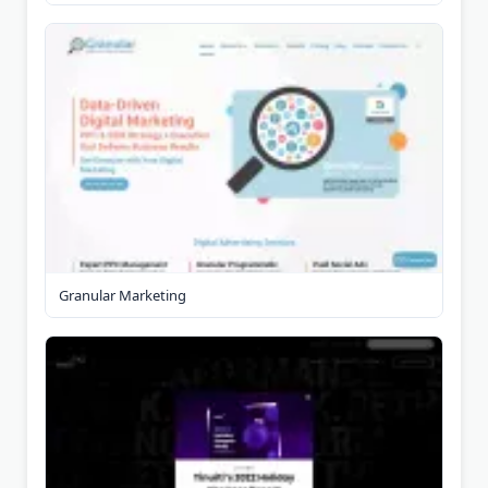
Granular Marketing