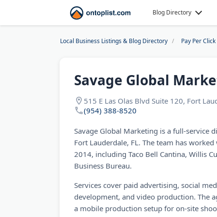
Blog Directory
Local Business Listings & Blog Directory
Pay Per Clic
Savage Global Marke
515 E Las Olas Blvd Suite 120, Fort La
(954) 388-8520
Savage Global Marketing is a full-service d
Fort Lauderdale, FL. The team has worked 
2014, including Taco Bell Cantina, Willis C
Business Bureau.
Services cover paid advertising, social 
development, and video production. The a
a mobile production setup for on-site shoo