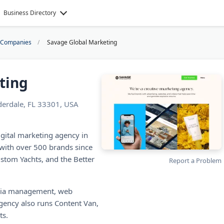
Business Directory
k Companies
Savage Global Marketing
ting
uderdale, FL 33301, USA
igital marketing agency in
with over 500 brands since
ustom Yachts, and the Better
Report a Problem
media management, web
gency also runs Content Van,
ts.