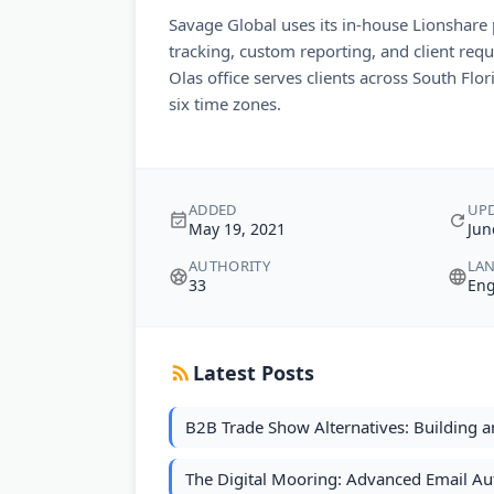
Savage Global uses its in-house Lionshare 
tracking, custom reporting, and client requ
Olas office serves clients across South Flo
six time zones.
ADDED
UP
May 19, 2021
Jun
AUTHORITY
LA
33
Eng
Latest Posts
B2B Trade Show Alternatives: Building a
The Digital Mooring: Advanced Email Au