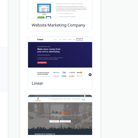
Website Marketing Company
Linear