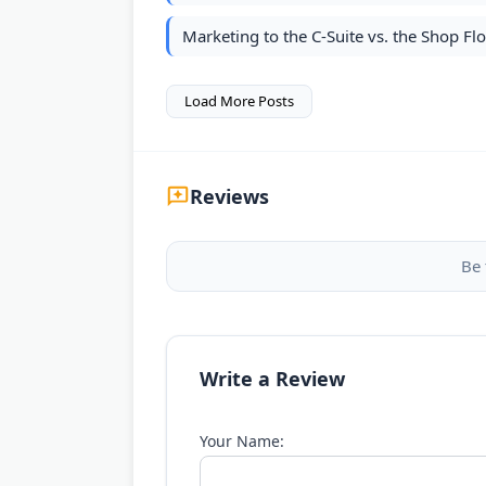
Marketing to the C-Suite vs. the Shop F
Load More Posts
Reviews
Be 
Write a Review
Your Name: