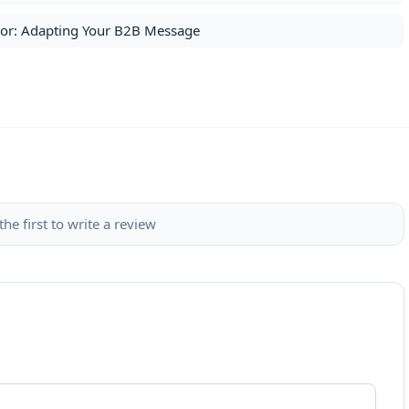
loor: Adapting Your B2B Message
the first to write a review