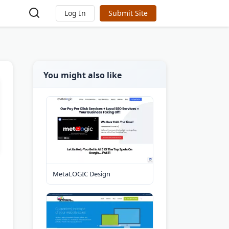
Log In
Submit Site
You might also like
MetaLOGIC Design