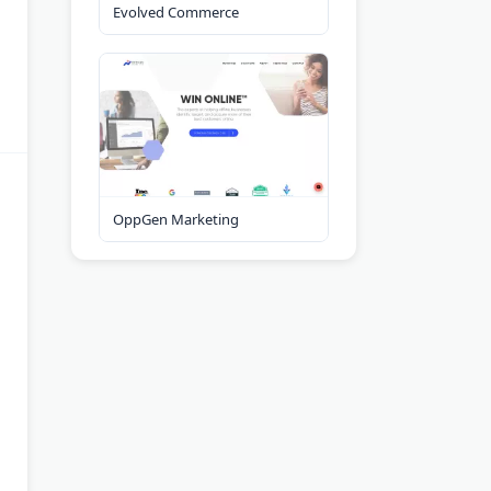
Evolved Commerce
OppGen Marketing