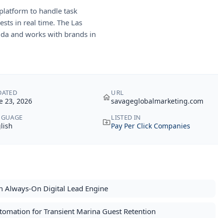
platform to handle task
ests in real time. The Las
rida and works with brands in
DATED
URL
e 23, 2026
savageglobalmarketing.com
NGUAGE
LISTED IN
lish
Pay Per Click Companies
n Always-On Digital Lead Engine
tomation for Transient Marina Guest Retention