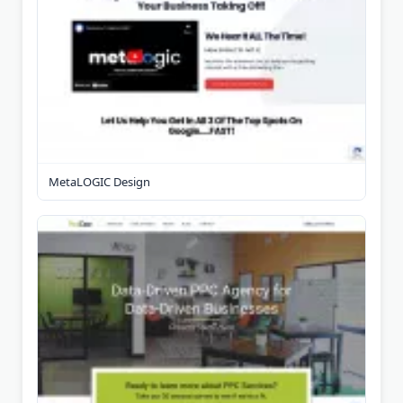
MetaLOGIC Design