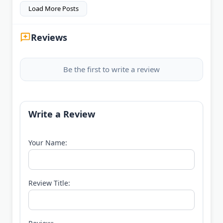
Load More Posts
Reviews
Be the first to write a review
Write a Review
Your Name:
Review Title: