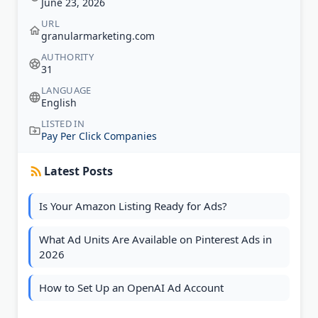
June 23, 2026
URL
granularmarketing.com
AUTHORITY
31
LANGUAGE
English
LISTED IN
Pay Per Click Companies
Latest Posts
Is Your Amazon Listing Ready for Ads?
What Ad Units Are Available on Pinterest Ads in
2026
How to Set Up an OpenAI Ad Account