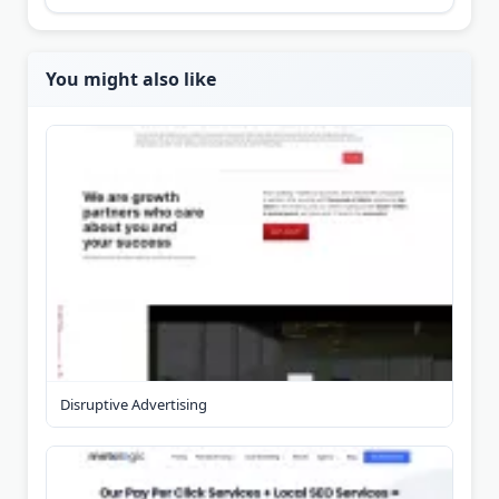
You might also like
Disruptive Advertising