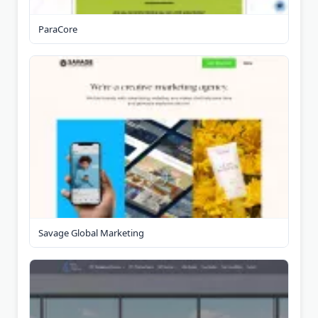
ParaCore
Savage Global Marketing