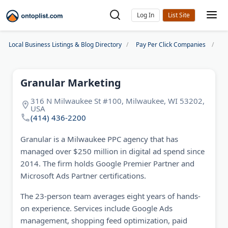
Log In
Local Business Listings & Blog Directory
Pay Per Click Companies
Gr
Granular Marketing
316 N Milwaukee St #100, Milwaukee, WI 53202,
USA
(414) 436-2200
Granular is a Milwaukee PPC agency that has
managed over $250 million in digital ad spend since
2014. The firm holds Google Premier Partner and
Microsoft Ads Partner certifications.
The 23-person team averages eight years of hands-
on experience. Services include Google Ads
management, shopping feed optimization, paid