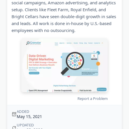
social campaigns, Amazon advertising, and analytics
setup. Clients like Fleet Farm, Royal Enfield, and
Bright Cellars have seen double-digit growth in sales
and leads. All work is done in-house by U.S.-based
employees with no outsourcing.
Report a Problem
ADDED
May 15, 2021
UPDATED