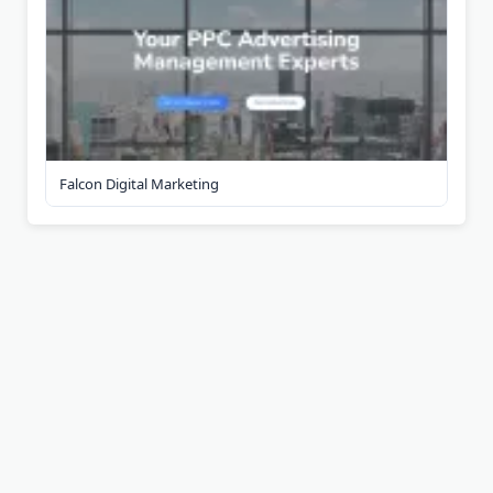
Falcon Digital Marketing