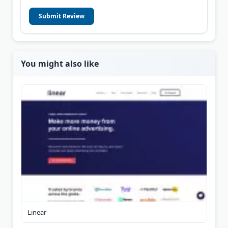
Submit Review
You might also like
Linear