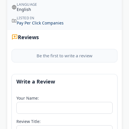
LANGUAGE
English
LISTED IN
Pay Per Click Companies
Reviews
Be the first to write a review
Write a Review
Your Name:
Review Title: