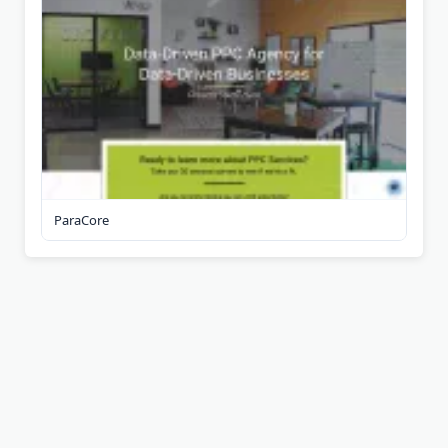
ParaCore