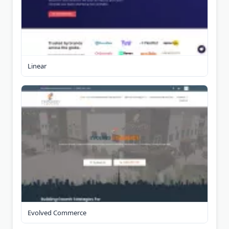
Linear
Evolved Commerce