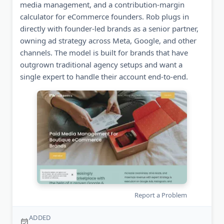
media management, and a contribution-margin
calculator for eCommerce founders. Rob plugs in
directly with founder-led brands as a senior partner,
owning ad strategy across Meta, Google, and other
channels. The model is built for brands that have
outgrown traditional agency setups and want a
single expert to handle their account end-to-end.
Report a Problem
ADDED