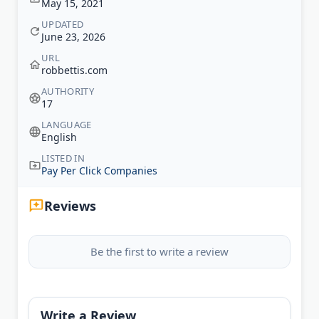
May 15, 2021
UPDATED
June 23, 2026
URL
robbettis.com
AUTHORITY
17
LANGUAGE
English
LISTED IN
Pay Per Click Companies
Reviews
Be the first to write a review
Write a Review