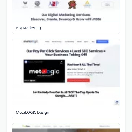
PBJ Marketing
MetaLOGIC Design