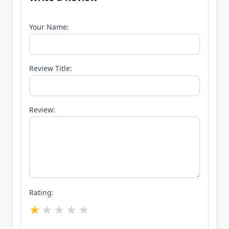
Your Name:
Review Title:
Review:
Rating: