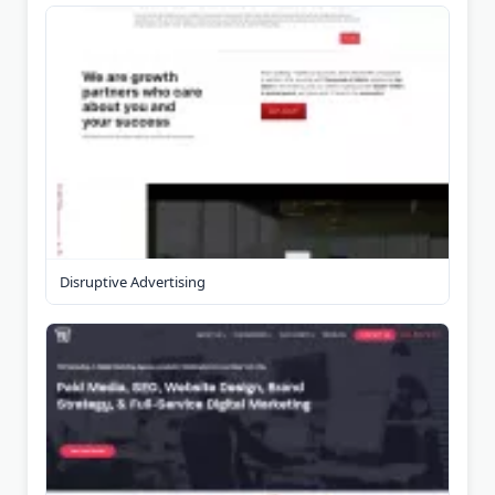
Disruptive Advertising