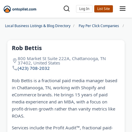
Log In
Local Business Listings & Blog Directory
Pay Per Click Companies
Ro
Rob Bettis
800 Market St Suite 222A, Chattanooga, TN
37402, United States
(423) 708-2032
Rob Bettis is a fractional paid media manager based
in Chattanooga, TN, working with Shopify and
eCommerce brands. He brings 15 years of paid
media experience and an MBA, with a focus on
profit-driven growth rather than vanity metrics like
ROAS.
Services include the Profit Audit™, fractional paid-