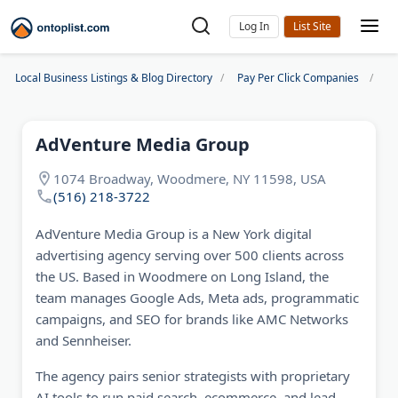
Log In
Local Business Listings & Blog Directory
Pay Per Click Companies
Ad
AdVenture Media Group
1074 Broadway, Woodmere, NY 11598, USA
(516) 218-3722
AdVenture Media Group is a New York digital
advertising agency serving over 500 clients across
the US. Based in Woodmere on Long Island, the
team manages Google Ads, Meta ads, programmatic
campaigns, and SEO for brands like AMC Networks
and Sennheiser.
The agency pairs senior strategists with proprietary
AI tools to run paid search, ecommerce, and lead