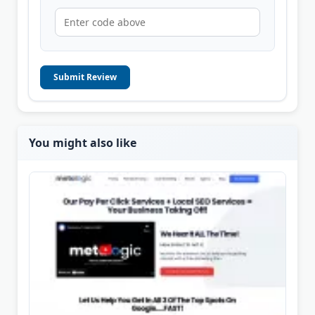
Submit Review
You might also like