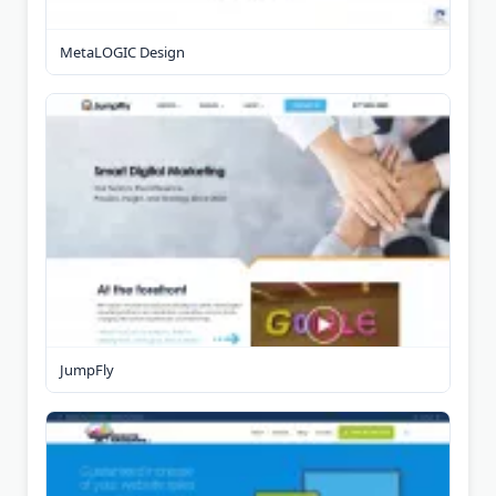
MetaLOGIC Design
JumpFly