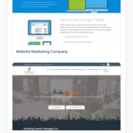
Website Marketing Company