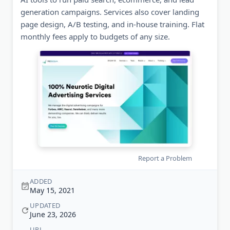
generation campaigns. Services also cover landing
page design, A/B testing, and in-house training. Flat
monthly fees apply to budgets of any size.
Report a Problem
ADDED
May 15, 2021
UPDATED
June 23, 2026
URL