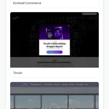
Evolved Commerce
Tinuiti