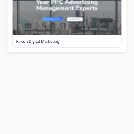
Falcon Digital Marketing