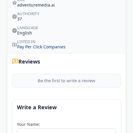
adventuremedia.ai
AUTHORITY
37
LANGUAGE
English
LISTED IN
Pay Per Click Companies
Reviews
Be the first to write a review
Write a Review
Your Name: