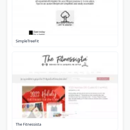
SimpleTreeFit
The Fitnessista