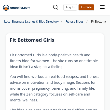
Log In
Local Business Listings & Blog Directory
Fitness Blogs
Fit Bottomed 
Fit Bottomed Girls
Fit Bottomed Girls is a body-positive health and
fitness blog for women. The site runs on one simple
idea: fit isn't a size, it's a feeling.
You will find workouts, real-food recipes, and honest
advice on motivation and body image. Sections for
moms cover pregnancy, parenting, and family life,
while the Zen category focuses on self-care and
mental wellness.
The blog also produces a podcast and offers one-on-