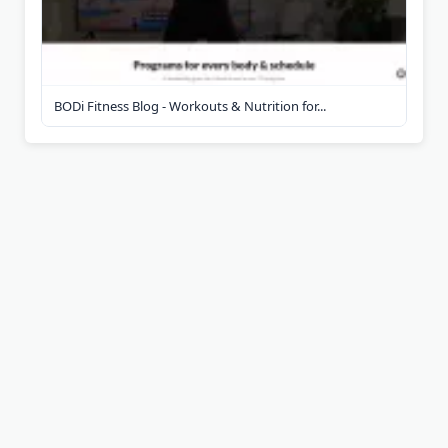
BODi Fitness Blog - Workouts & Nutrition for...