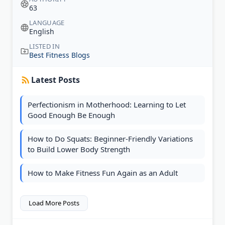
63
LANGUAGE
English
LISTED IN
Best Fitness Blogs
Latest Posts
Perfectionism in Motherhood: Learning to Let
Good Enough Be Enough
How to Do Squats: Beginner-Friendly Variations
to Build Lower Body Strength
How to Make Fitness Fun Again as an Adult
Load More Posts