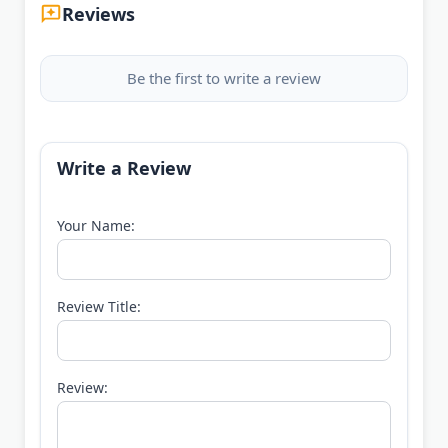
Reviews
Be the first to write a review
Write a Review
Your Name:
Review Title:
Review: