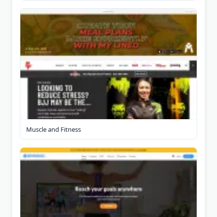
Muscle and Fitness