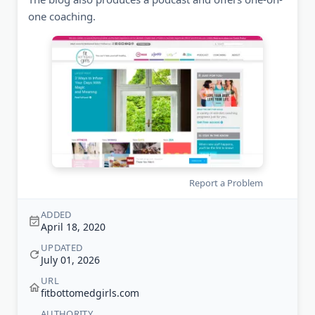
one coaching.
Report a Problem
ADDED
April 18, 2020
UPDATED
July 01, 2026
URL
fitbottomedgirls.com
AUTHORITY