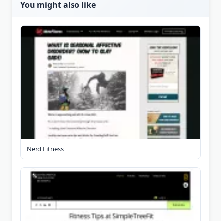
You might also like
Nerd Fitness