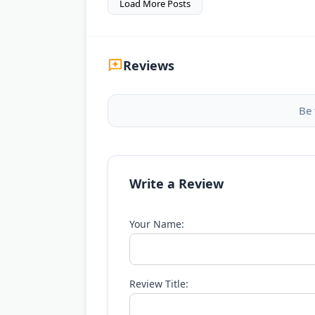
Load More Posts
Reviews
Be 
Write a Review
Your Name:
Review Title: