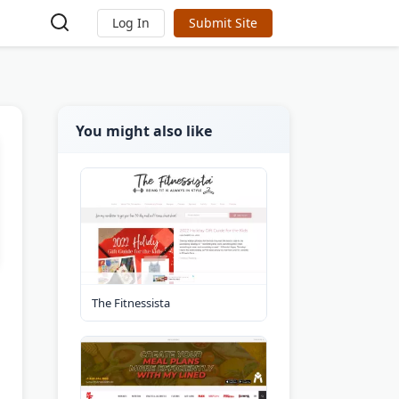
Log In
Submit Site
You might also like
The Fitnessista