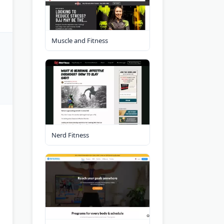
Muscle and Fitness
Nerd Fitness