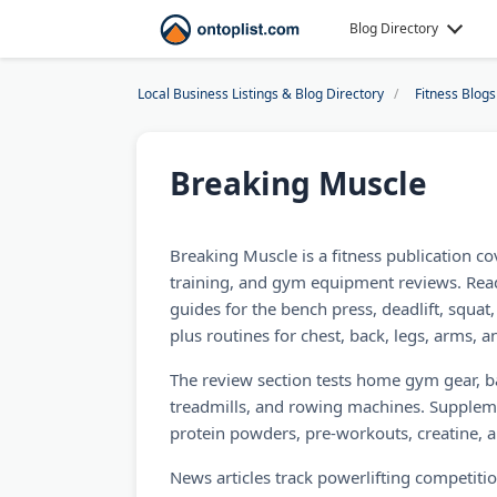
Blog Directory
Local Business Listings & Blog Directory
Fitness Blogs
Breaking Muscle
Breaking Muscle is a fitness publication c
training, and gym equipment reviews. Read
guides for the bench press, deadlift, squat
plus routines for chest, back, legs, arms, 
The review section tests home gym gear, b
treadmills, and rowing machines. Supplem
protein powders, pre-workouts, creatine, 
News articles track powerlifting competiti