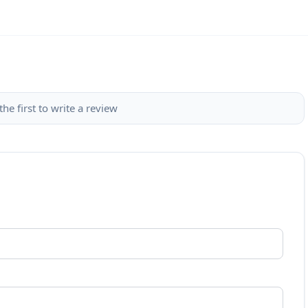
the first to write a review