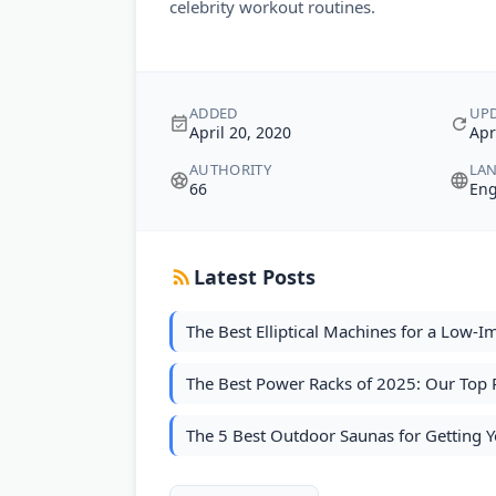
celebrity workout routines.
ADDED
UP
April 20, 2020
Apr
AUTHORITY
LA
66
Eng
Latest Posts
The Best Elliptical Machines for a Low-
The Best Power Racks of 2025: Our Top P
The 5 Best Outdoor Saunas for Getting 