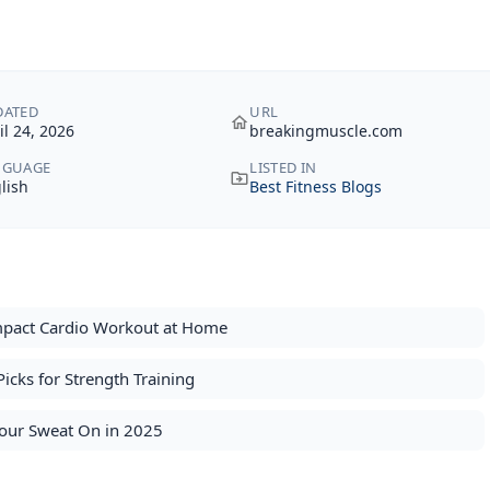
DATED
URL
il 24, 2026
breakingmuscle.com
NGUAGE
LISTED IN
lish
Best Fitness Blogs
Impact Cardio Workout at Home
icks for Strength Training
Your Sweat On in 2025