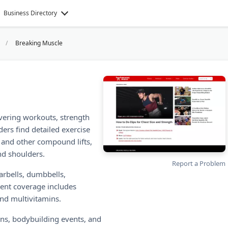
Business Directory
Breaking Muscle
overing workouts, strength
ers find detailed exercise
, and other compound lifts,
and shoulders.
Report a Problem
arbells, dumbbells,
ent coverage includes
and multivitamins.
ons, bodybuilding events, and