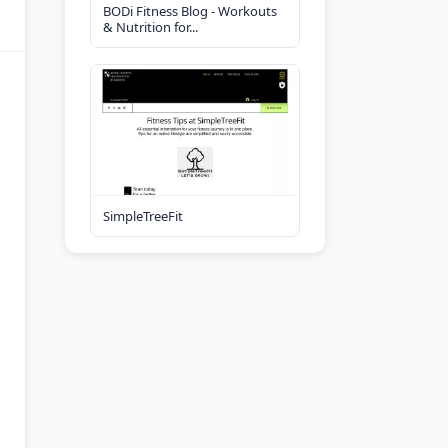
BODi Fitness Blog - Workouts
& Nutrition for...
SimpleTreeFit