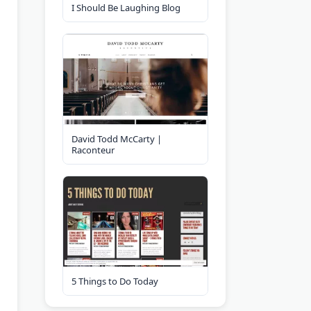
I Should Be Laughing Blog
David Todd McCarty |
Raconteur
5 Things to Do Today