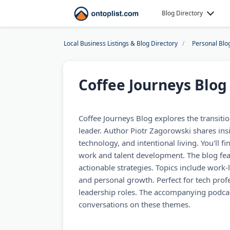
Blog Directory
Local Business Listings & Blog Directory
Personal Blo
Coffee Journeys Blog
Coffee Journeys Blog explores the transitio
leader. Author Piotr Zagorowski shares ins
technology, and intentional living. You'll f
work and talent development. The blog fea
actionable strategies. Topics include work-l
and personal growth. Perfect for tech prof
leadership roles. The accompanying podcas
conversations on these themes.