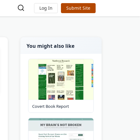
Log In
Submit Site
You might also like
Covert Book Report