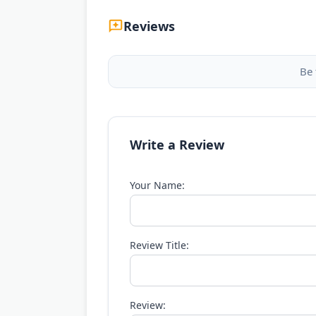
Reviews
Be 
Write a Review
Your Name:
Review Title:
Review: