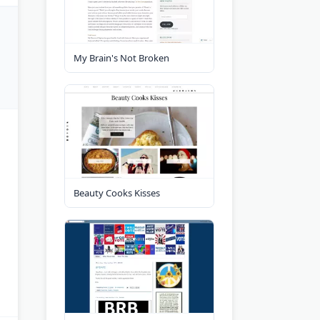
My Brain's Not Broken
Beauty Cooks Kisses