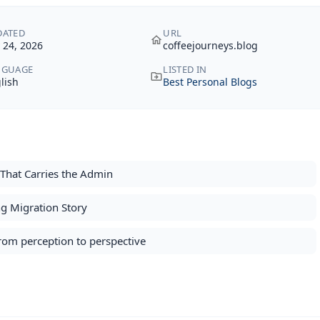
DATED
URL
y 24, 2026
coffeejourneys.blog
NGUAGE
LISTED IN
lish
Best Personal Blogs
That Carries the Admin
g Migration Story
from perception to perspective