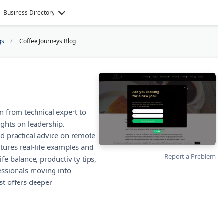
Business Directory
gs
Coffee Journeys Blog
n from technical expert to
ights on leadership,
ind practical advice on remote
tures real-life examples and
Report a Problem
ife balance, productivity tips,
essionals moving into
t offers deeper