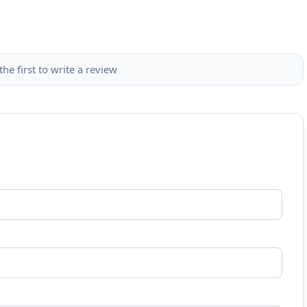
the first to write a review