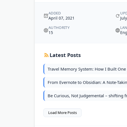
ADDED
UP
April 07, 2021
Jul
AUTHORITY
LA
15
Eng
Latest Posts
Travel Memory System: How I Built One 
From Evernote to Obsidian: A Note-Takin
Be Curious, Not Judgemental – shifting 
Load More Posts