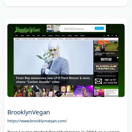
BrooklynVegan
https://www.brooklynvegan.com/
Dave Levine started BrooklynVegan in 2004 as a vegan