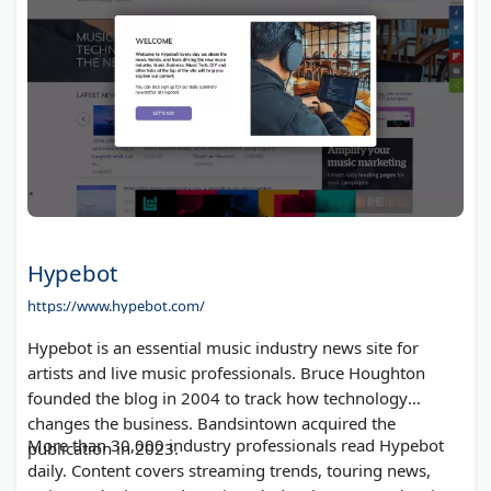
Hypebot
https://www.hypebot.com/
Hypebot is an essential music industry news site for
artists and live music professionals. Bruce Houghton
founded the blog in 2004 to track how technology
changes the business. Bandsintown acquired the
More than 30,000 industry professionals read Hypebot
publication in 2023.
daily. Content covers streaming trends, touring news,