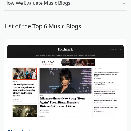
How We Evaluate Music Blogs
List of the Top 6 Music Blogs