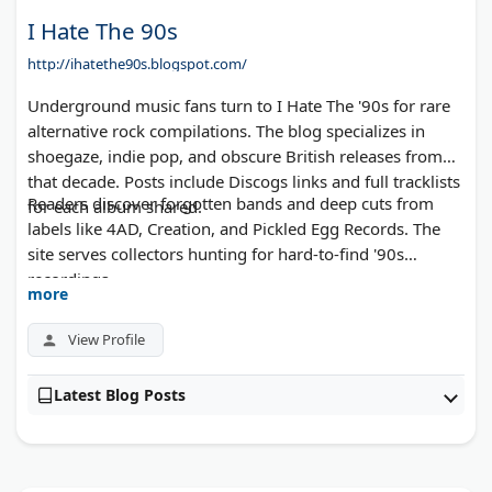
I Hate The 90s
http://ihatethe90s.blogspot.com/
Underground music fans turn to I Hate The '90s for rare
alternative rock compilations. The blog specializes in
shoegaze, indie pop, and obscure British releases from
that decade. Posts include Discogs links and full tracklists
Readers discover forgotten bands and deep cuts from
for each album shared.
labels like 4AD, Creation, and Pickled Egg Records. The
site serves collectors hunting for hard-to-find '90s
recordings.
more
View Profile
Latest Blog Posts