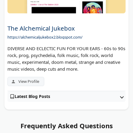
The Alchemical Jukebox
https://alchemicaljukebox2.blogspot.com/
DIVERSE AND ECLECTIC FUN FOR YOUR EARS - 60s to 90s
rock, prog, psychedelia, folk music, folk rock, world
music, experimental, doom metal, strange and creative
music videos, deep cuts and more.
View Profile
Latest Blog Posts
Frequently Asked Questions