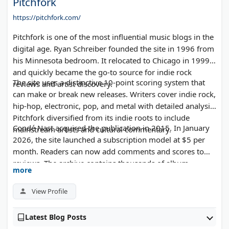
Pitchfork
https://pitchfork.com/
Pitchfork is one of the most influential music blogs in the
digital age. Ryan Schreiber founded the site in 1996 from
his Minnesota bedroom. It relocated to Chicago in 1999
and quickly became the go-to source for indie rock
The site uses a distinctive 10-point scoring system that
reviews and artist discovery.
can make or break new releases. Writers cover indie rock,
hip-hop, electronic, pop, and metal with detailed analysis.
Pitchfork diversified from its indie roots to include
Condé Nast acquired the publication in 2015. In January
mainstream artists and cultural commentary.
2026, the site launched a subscription model at $5 per
month. Readers can now add comments and scores to
reviews. The archive contains thousands of album
more
reviews spanning three decades of music criticism.
View Profile
Latest Blog Posts