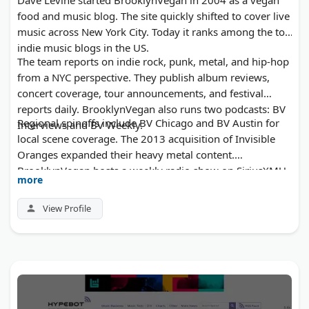
food and music blog. The site quickly shifted to cover live
music across New York City. Today it ranks among the top
indie music blogs in the US.
The team reports on indie rock, punk, metal, and hip-hop
from a NYC perspective. They publish album reviews,
concert coverage, tour announcements, and festival
reports daily. BrooklynVegan also runs two podcasts: BV
Regional spinoffs include BV Chicago and BV Austin for
Interviews and BV Weekly.
local scene coverage. The 2013 acquisition of Invisible
Oranges expanded their heavy metal content.
BrooklynVegan hosts a weekly radio show on SiriusXMU.
more
Project M Group now owns the publication and operates
an online record store alongside the blog.
View Profile