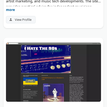
artist marketing, and music tech developments. The site
provides practical advice for independent musicians
more
building sustainable careers.
View Profile