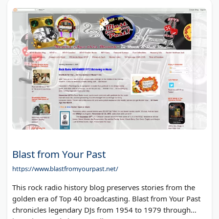
Blast from Your Past
https://www.blastfromyourpast.net/
This rock radio history blog preserves stories from the
golden era of Top 40 broadcasting. Blast from Your Past
chronicles legendary DJs from 1954 to 1979 through