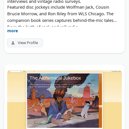
interviews and vintage radio surveys.
Featured disc jockeys include Wolfman Jack, Cousin
Brucie Morrow, and Ron Riley from WLS Chicago. The
companion book series captures behind-the-mic tales
from the birth of rock and roll radio.
more
View Profile