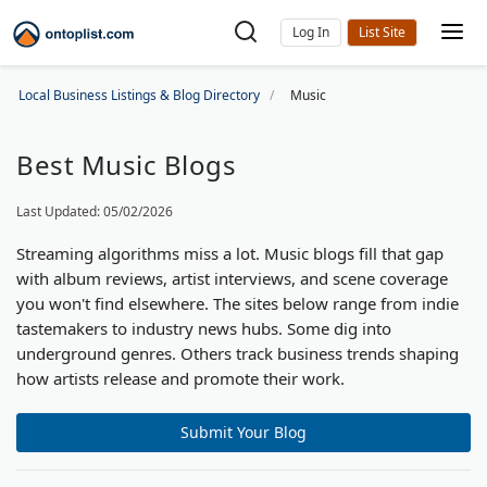
Log In
Local Business Listings & Blog Directory
Music
Best Music Blogs
Last Updated: 05/02/2026
Streaming algorithms miss a lot. Music blogs fill that gap
with album reviews, artist interviews, and scene coverage
you won't find elsewhere. The sites below range from indie
tastemakers to industry news hubs. Some dig into
underground genres. Others track business trends shaping
how artists release and promote their work.
Submit Your Blog