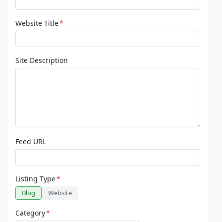
Website Title
*
Site Description
Feed URL
Listing Type
*
Blog
Website
Category
*