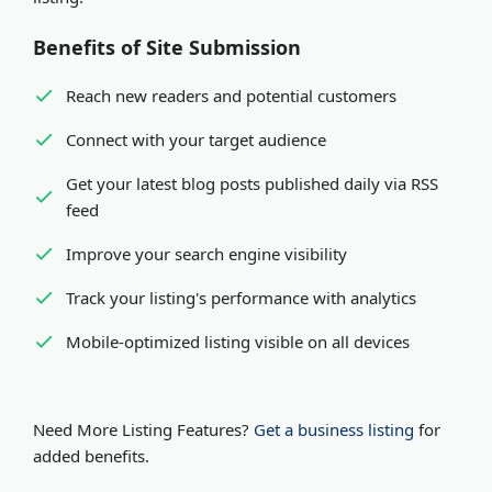
Benefits of Site Submission
Reach new readers and potential customers
Connect with your target audience
Get your latest blog posts published daily via RSS
feed
Improve your search engine visibility
Track your listing's performance with analytics
Mobile-optimized listing visible on all devices
Need More Listing Features?
Get a business listing
for
added benefits.