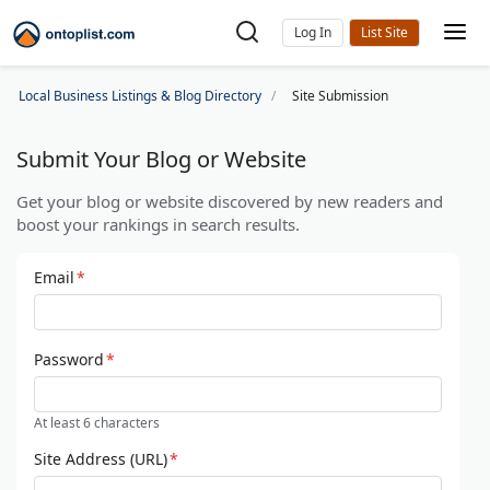
Log In
Local Business Listings & Blog Directory
Site Submission
Submit Your Blog or Website
Get your blog or website discovered by new readers and
boost your rankings in search results.
Email
*
Password
*
At least 6 characters
Site Address (URL)
*