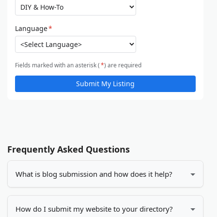
Language
*
Fields marked with an asterisk (
*
) are required
Submit My Listing
Frequently Asked Questions
What is blog submission and how does it help?
Blog submission is the process of adding your blog
or website to online directories. It helps increase
How do I submit my website to your directory?
your visibility, drives more traffic to your site, and