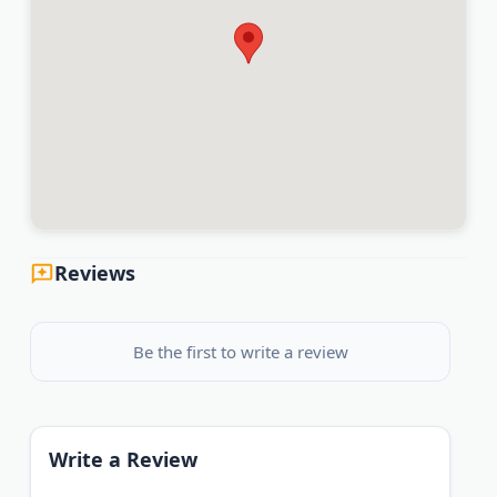
Reviews
Be the first to write a review
Write a Review