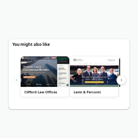
You might also like
Clifford Law Offices
Levin & Perconti
Malman 