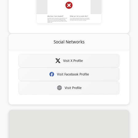
Social Networks
Visit X Profile
Visit Facebook Profile
Visit Profile