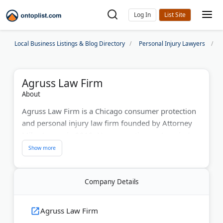
Log In
Local Business Listings & Blog Directory
Personal Injury Lawyers
Agruss Law Firm
About
Agruss Law Firm is a Chicago consumer protection
and personal injury law firm founded by Attorney
Mike Agruss in 2012. Now operating as America's
Consumer Lawyer, the firm has settled over 8,000
cases nationwide. They handle debt collection
harassment, credit report errors, robocalls, and
Company Details
violations of federal statutes like the FDCPA, FCRA,
and TCPA.
Agruss Law Firm
The firm also represents clients in car accidents,