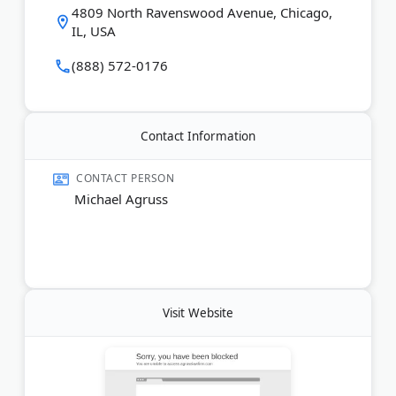
slip-and-fall injuries, truck accidents, and wrongful
4809 North Ravenswood Avenue, Chicago,
death claims. Agruss Law Firm holds an A+ BBB
IL, USA
rating and has earned hundreds of five-star Google
reviews. Consultations are free, and the firm
(888) 572-0176
operates on a fee-shift basis for consumer cases —
clients pay nothing out of pocket. Services are
available in English, Spanish, and Polish.
Contact Information
Last Updated:
February 27, 2026
CONTACT PERSON
Michael Agruss
Visit Website