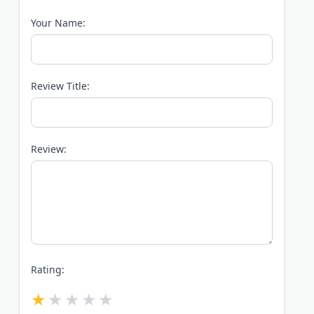
Your Name:
Review Title:
Review:
Rating: