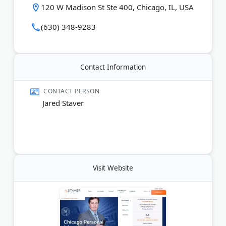
120 W Madison St Ste 400, Chicago, IL, USA
Last Updated:
June 07, 2026
(630) 348-9283
Contact Information
CONTACT PERSON
Jared Staver
Visit Website