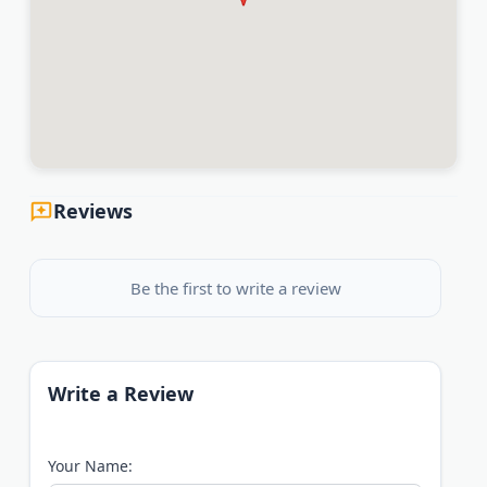
Reviews
Be the first to write a review
Write a Review
Your Name: