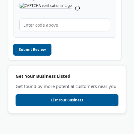
Submit Review
Get Your Business Listed
Get found by more potential customers near you.
List Your Business