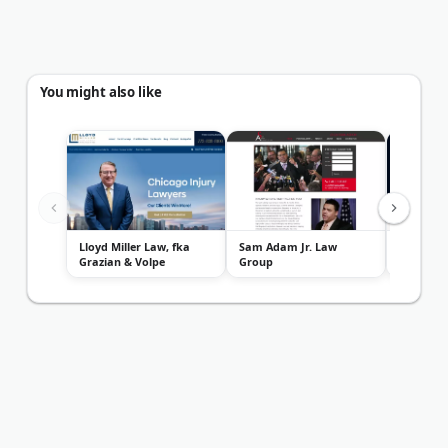
You might also like
Lloyd Miller Law, fka
Sam Adam Jr. Law
Zayed La
Grazian & Volpe
Group
Personal
Attorneys