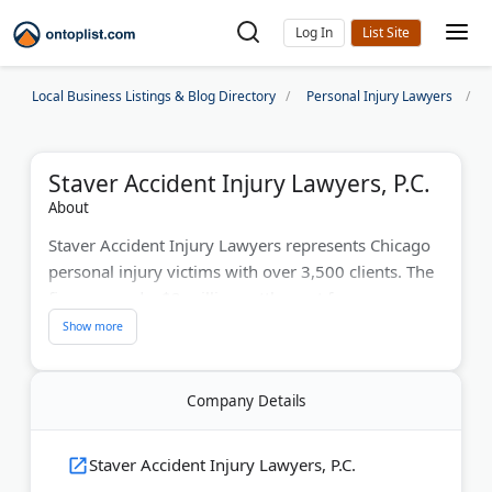
Log In
Local Business Listings & Blog Directory
Personal Injury Lawyers
Staver Accident Injury Lawyers, P.C.
About
Staver Accident Injury Lawyers represents Chicago
personal injury victims with over 3,500 clients. The
firm secured a $3 million settlement for one
traumatic brain injury case. Their lawyers handle car
accidents, truck crashes, and wrongful death claims
across Chicagoland. Super Lawyers recognizes their
Company Details
attorneys for excellence. Multiple office locations
serve clients throughout the greater Chicago area,
offering free consultations and contingency-fee
Staver Accident Injury Lawyers, P.C.
arrangements.