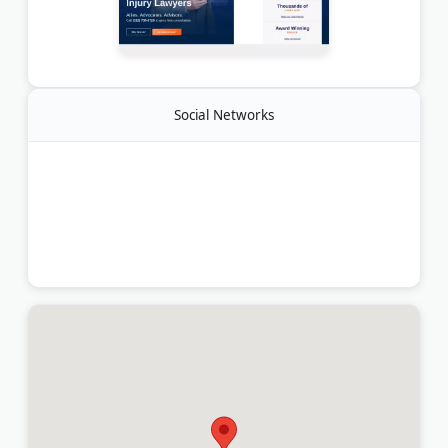
Social Networks