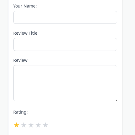
Your Name:
Review Title:
Review:
Rating: