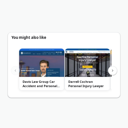
You might also like
Davis Law Group Car
Darrell Cochran
Dann She
Accident and Personal
Personal Injury Lawyer
Associat
Injury L...