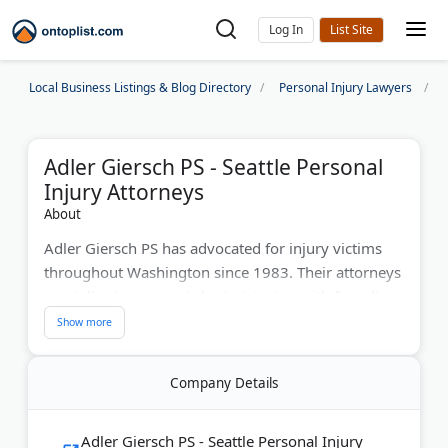
Log In
Local Business Listings & Blog Directory
Personal Injury Lawyers
Adler Giersch PS - Seattle Personal
Injury Attorneys
About
Adler Giersch PS has advocated for injury victims
throughout Washington since 1983. Their attorneys
specialize in traumatic brain injuries, with founding
partner Richard Adler authoring the book
"Understanding Traumatic Brain Injury." With
offices in Seattle, Everett, Kent, and Issaquah, they
Company Details
combine 40+ years of experience with personalized
attention. The firm offers free consultations and
Spanish-speaking services to help injured clients
Adler Giersch PS - Seattle Personal Injury