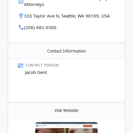
Attorneys
recover maximum compensation.
333 Taylor Ave N, Seattle, WA 98109, USA
Last Updated:
June 08, 2026
(206) 682-0300
Contact Information
CONTACT PERSON
Jacob Gent
Visit Website