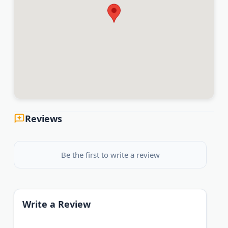
Reviews
Be the first to write a review
Write a Review