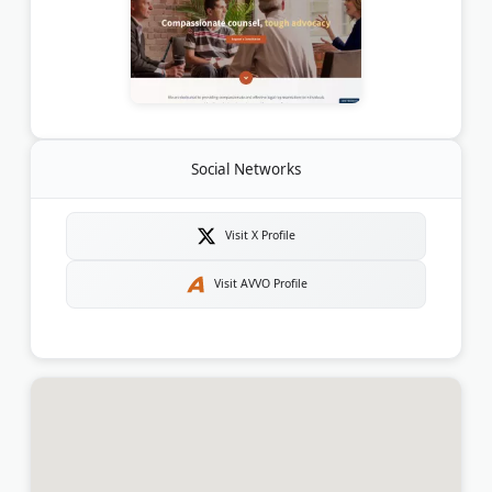
Social Networks
Visit X Profile
Visit AVVO Profile