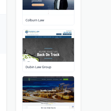
Colburn Law
Dubin Law Group