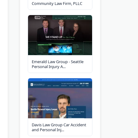
Community Law Firm, PLLC
Emerald Law Group - Seattle
Personal Injury A...
Davis Law Group Car Accident
and Personal Inj...