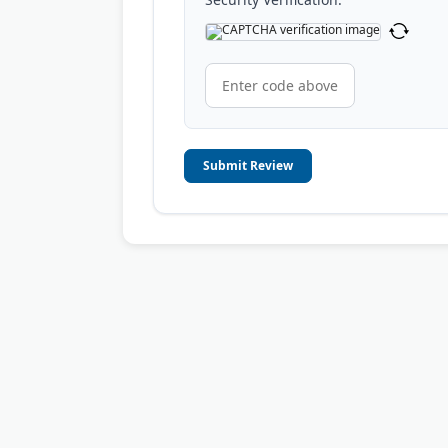
Submit Review