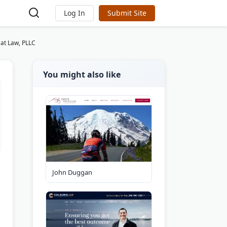
Log In
Submit Site
at Law, PLLC
You might also like
John Duggan