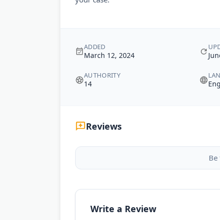
ADDED
UP
March 12, 2024
Jun
AUTHORITY
LA
14
Eng
Reviews
Be 
Write a Review