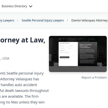
Business Directory
ury Lawyers
Seattle Personal Injury Lawyers
Damisi Velasquez Attorney 
orney at Law,
1, USA
nts Seattle personal injury
Report a Problem
, Attorney Velasquez has
m handles auto accident
gful death lawsuits throughout
 are available. The firm
ing no fees unless they win