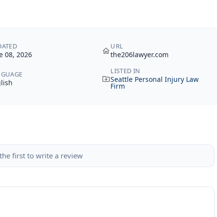
DATED
URL
e 08, 2026
the206lawyer.com
LISTED IN
NGUAGE
Seattle Personal Injury Law
lish
Firm
the first to write a review