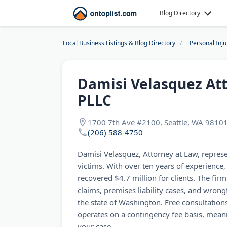
Blog Directory
Local Business Listings & Blog Directory
Personal Inj
Damisi Velasquez Att
PLLC
1700 7th Ave #2100, Seattle, WA 9810
(206) 588-4750
Damisi Velasquez, Attorney at Law, represe
victims. With over ten years of experience
recovered $4.7 million for clients. The fir
claims, premises liability cases, and wron
the state of Washington. Free consultations
operates on a contingency fee basis, mean
your case.