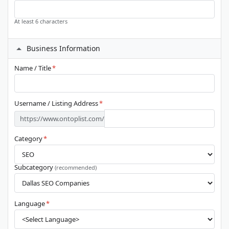
At least 6 characters
Business Information
Name / Title
*
Username / Listing Address
*
https://www.ontoplist.com/
Category
*
Subcategory
(recommended)
Language
*