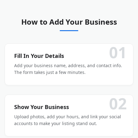
How to Add Your Business
01
Fill In Your Details
Add your business name, address, and contact info.
The form takes just a few minutes.
02
Show Your Business
Upload photos, add your hours, and link your social
accounts to make your listing stand out.