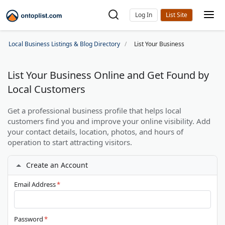
Log In
Local Business Listings & Blog Directory
List Your Business
List Your Business Online and Get Found by
Local Customers
Get a professional business profile that helps local
customers find you and improve your online visibility. Add
your contact details, location, photos, and hours of
operation to start attracting visitors.
Create an Account
Email Address
*
Password
*