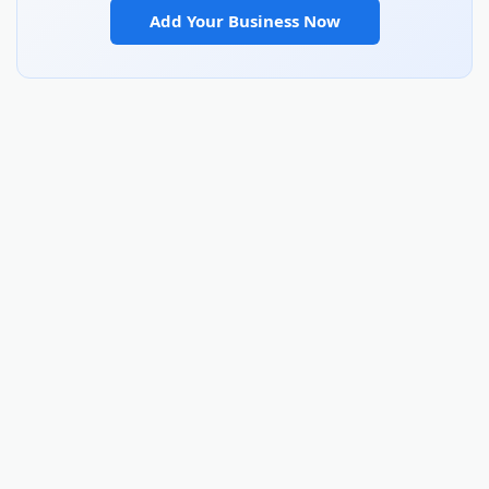
Add Your Business Now