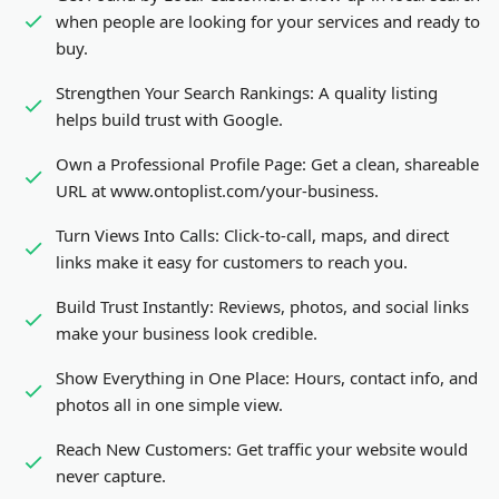
when people are looking for your services and ready to
buy.
Strengthen Your Search Rankings:
A quality listing
helps build trust with Google.
Own a Professional Profile Page:
Get a clean, shareable
URL at www.ontoplist.com/
your-business
.
Turn Views Into Calls:
Click-to-call, maps, and direct
links make it easy for customers to reach you.
Build Trust Instantly:
Reviews, photos, and social links
make your business look credible.
Show Everything in One Place:
Hours, contact info, and
photos all in one simple view.
Reach New Customers:
Get traffic your website would
never capture.