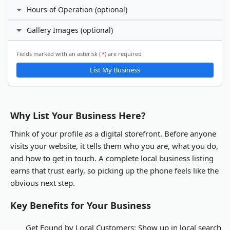
Facebook
Hours of Operation (optional)
Phone Number
I prefer not to specify
Gallery Images (optional)
24 hours daily
X (Twitter)
Custom hours
Email Address
ℹ️
Fields marked with an asterisk (
*
) are required
Gallery Images
List My Business
LinkedIn
You will be able to upload gallery images after your business
listing is submitted and activated.
Other
Why List Your Business Here?
Think of your profile as a digital storefront. Before anyone
visits your website, it tells them who you are, what you do,
and how to get in touch. A complete local business listing
earns that trust early, so picking up the phone feels like the
obvious next step.
Key Benefits for Your Business
Get Found by Local Customers:
Show up in local search