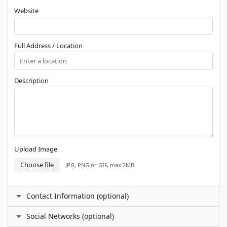
Website
Full Address / Location
Description
Upload Image
Choose file
JPG, PNG or GIF, max 2MB
Contact Information (optional)
Contact Person
Social Networks (optional)