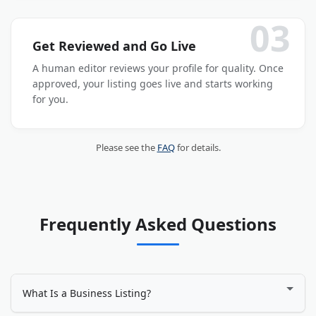
03
Get Reviewed and Go Live
A human editor reviews your profile for quality. Once
approved, your listing goes live and starts working
for you.
Please see the
FAQ
for details.
Frequently Asked Questions
What Is a Business Listing?