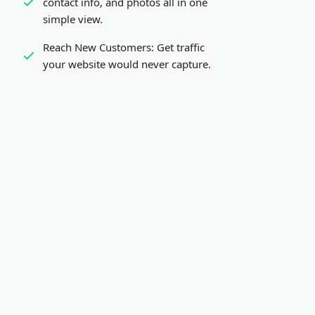
contact info, and photos all in one
simple view.
Reach New Customers:
Get traffic
your website would never capture.