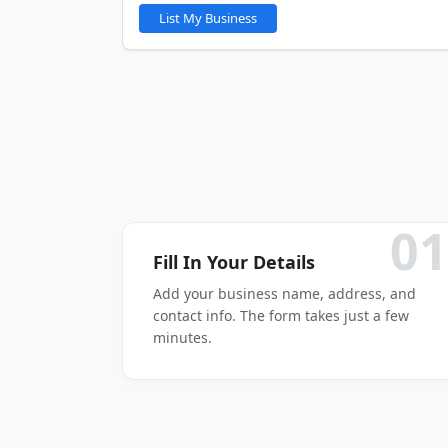
You will be able to upload gallery images after y
List My Business
LinkedIn
Other
01
Fill In Your Details
Add your business name, address, and
contact info. The form takes just a few
minutes.