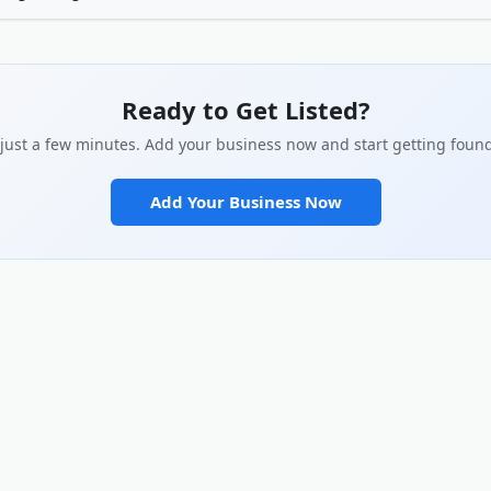
customers actually search for in your description. Be specific about what 
 you apart. Add real photos of your work, team, or location. Complete every 
social links. The more complete your profile, the better it performs in sear
ilds with potential customers.
Ready to Get Listed?
s just a few minutes. Add your business now and start getting found
Add Your Business Now