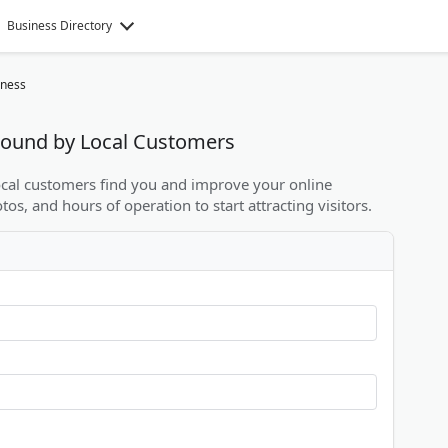
Business Directory
iness
 Found by Local Customers
local customers find you and improve your online
otos, and hours of operation to start attracting visitors.