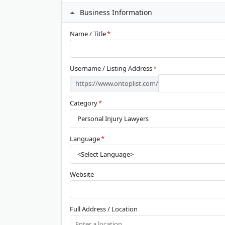
Business Information
Name / Title
*
Username / Listing Address
*
https://www.ontoplist.com/
Category
*
Language
*
Website
Full Address / Location