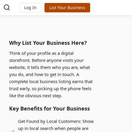
Log In
List Your Business
Why List Your Business Here?
Think of your profile as a digital
storefront. Before anyone visits your
website, it tells them who you are, what
you do, and how to get in touch. A
complete local business listing earns that
trust early, so picking up the phone feels
like the obvious next step.
Key Benefits for Your Business
Get Found by Local Customers:
Show
up in local search when people are