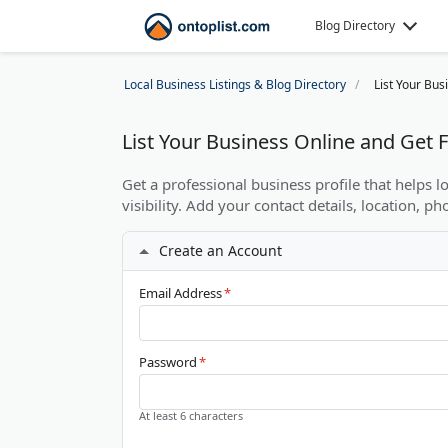
Blog Directory
Local Business Listings & Blog Directory
List Your Bus
List Your Business Online and Get
Get a professional business profile that helps 
visibility. Add your contact details, location, ph
Create an Account
Email Address
*
Password
*
At least 6 characters