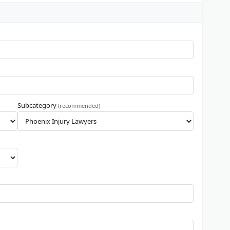
Subcategory
(recommended)