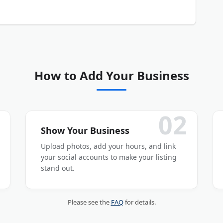
our business listing is submitted and activated.
How to Add Your Business
02
Show Your Business
Upload photos, add your hours, and link
your social accounts to make your listing
stand out.
Please see the
FAQ
for details.