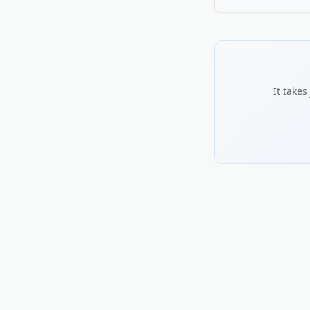
credible.
Use the words your 
serve, and what sets
including hours and 
the more trust it bu
It take