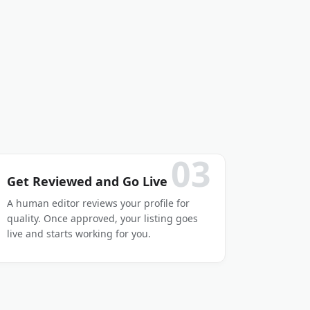
03
Get Reviewed and Go Live
A human editor reviews your profile for
quality. Once approved, your listing goes
live and starts working for you.