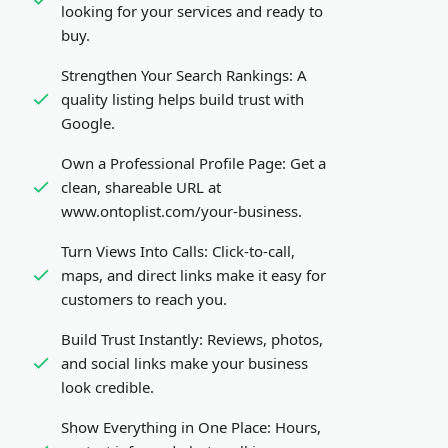
looking for your services and ready to
buy.
Strengthen Your Search Rankings:
A
quality listing helps build trust with
Google.
Own a Professional Profile Page:
Get a
clean, shareable URL at
www.ontoplist.com/
your-business
.
Turn Views Into Calls:
Click-to-call,
maps, and direct links make it easy for
customers to reach you.
Build Trust Instantly:
Reviews, photos,
and social links make your business
look credible.
Show Everything in One Place:
Hours,