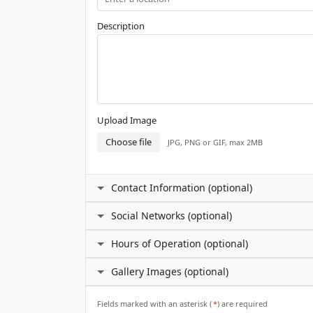
Description
Upload Image
Choose file
JPG, PNG or GIF, max 2MB
Contact Information (optional)
Contact Person
Social Networks (optional)
Facebook
Hours of Operation (optional)
Phone Number
I prefer not to specify
Gallery Images (optional)
24 hours daily
X (Twitter)
Custom hours
Email Address
ℹ️
Gallery Images
Fields marked with an asterisk (
*
) are required