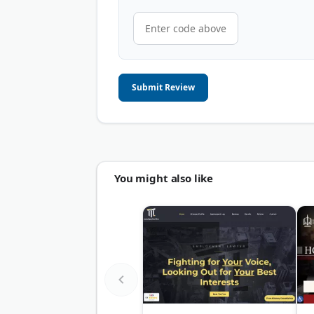
Submit Review
You might also like