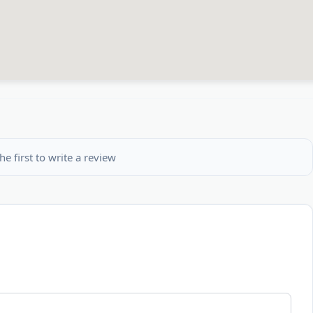
he first to write a review