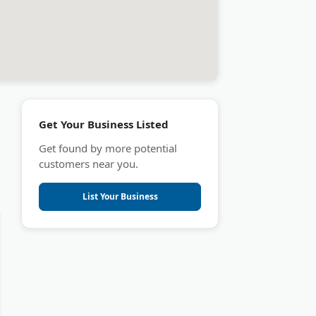
Get Your Business Listed
Get found by more potential
customers near you.
List Your Business