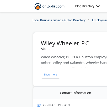
Blog Directory
Local Business Listings & Blog Directory
Employmen
Wiley Wheeler, P.C.
About
Wiley Wheeler, P.C. is a Houston employ
Robert Wiley and Kalandra Wheeler han
termination cases. They fight for unpai
serves Harris, Montgomery, Brazoria, Fo
Montrose/Museum District, they protect
environments and retaliation.
Contact Information
Last Updated:
July 22, 2026
CONTACT PERSON