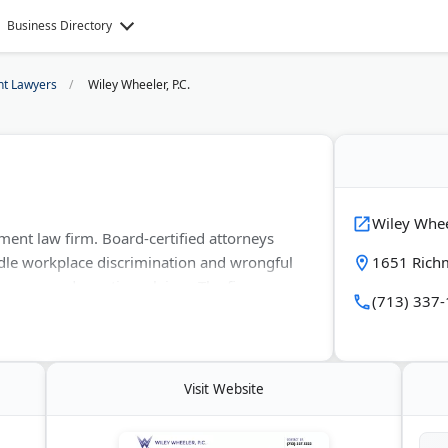
Business Directory
t Lawyers
Wiley Wheeler, P.C.
Wiley Wheel
ment law firm. Board-certified attorneys
dle workplace discrimination and wrongful
1651 Rich
d wages and overtime claims. The firm
(713) 337
rt Bend, and Galveston counties. Located in
 employee rights against hostile work
Visit Website