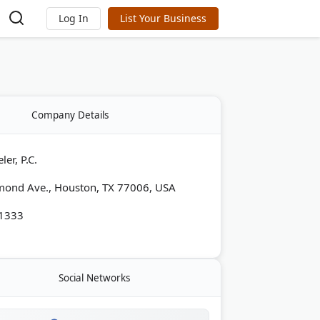
Log In
List Your Business
Company Details
er, P.C.
mond Ave., Houston, TX 77006, USA
-1333
Social Networks