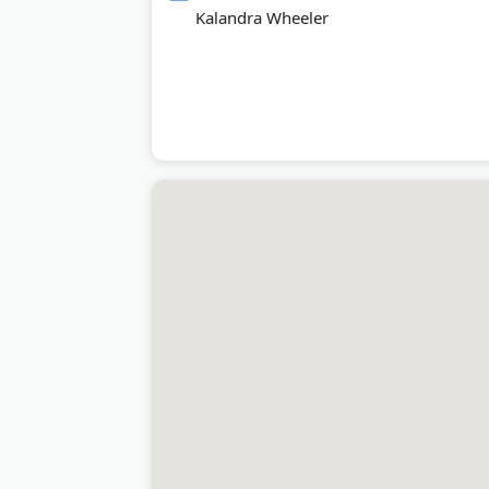
Kalandra Wheeler