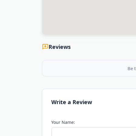
Reviews
Be t
Write a Review
Your Name: