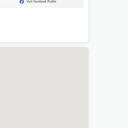
Visit Facebook Profile