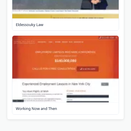
Eldessouky Law
Working Now and Then