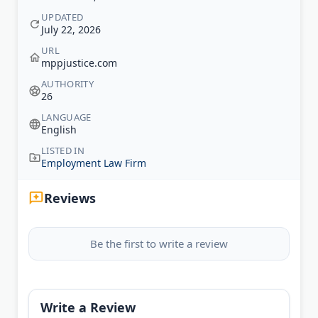
UPDATED
July 22, 2026
URL
mppjustice.com
AUTHORITY
26
LANGUAGE
English
LISTED IN
Employment Law Firm
Reviews
Be the first to write a review
Write a Review