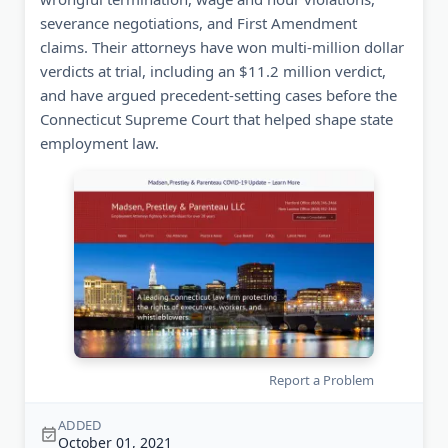
severance negotiations, and First Amendment
claims. Their attorneys have won multi-million dollar
verdicts at trial, including an $11.2 million verdict,
and have argued precedent-setting cases before the
Connecticut Supreme Court that helped shape state
employment law.
Report a Problem
ADDED
October 01, 2021