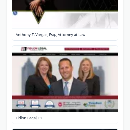
Anthony Z. Vargas, Esq., Attorney at Law
Fidlon Legal, PC