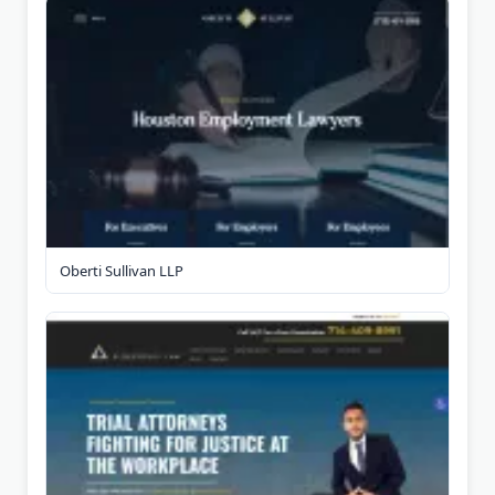
Oberti Sullivan LLP