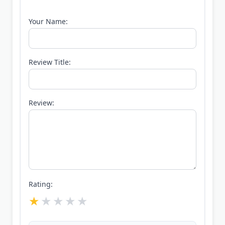
Your Name:
Review Title:
Review:
Rating: