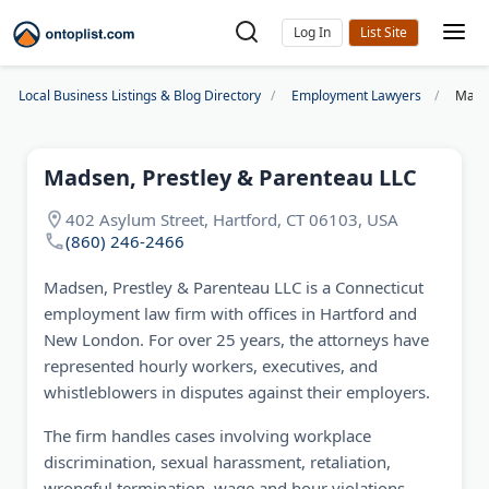
Log In
Local Business Listings & Blog Directory
Employment Lawyers
Madse
Madsen, Prestley & Parenteau LLC
402 Asylum Street, Hartford, CT 06103, USA
(860) 246-2466
Madsen, Prestley & Parenteau LLC is a Connecticut
employment law firm with offices in Hartford and
New London. For over 25 years, the attorneys have
represented hourly workers, executives, and
whistleblowers in disputes against their employers.
The firm handles cases involving workplace
discrimination, sexual harassment, retaliation,
wrongful termination, wage and hour violations,