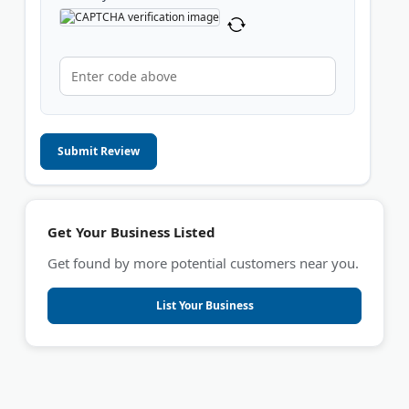
Submit Review
Get Your Business Listed
Get found by more potential customers near you.
List Your Business