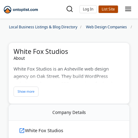
Log In
Local Business Listings & Blog Directory
Web Design Companies
White Fox Studios
About
White Fox Studios is an Asheville web design
agency on Oak Street. They build WordPress
websites and manage SEO campaigns for local
businesses. The team handles PPC advertising,
website maintenance, and digital marketing. With
12 years serving Asheville companies, they create
Company Details
mobile-responsive sites. Hundreds of businesses
trust their website support services. When you call,
you'll speak with a real person who understands
White Fox Studios
your needs.