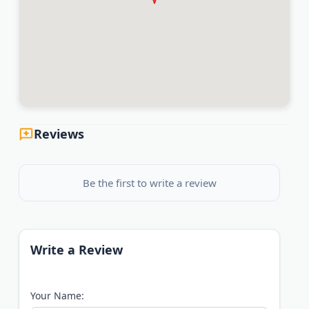
Reviews
Be the first to write a review
Write a Review
Your Name: