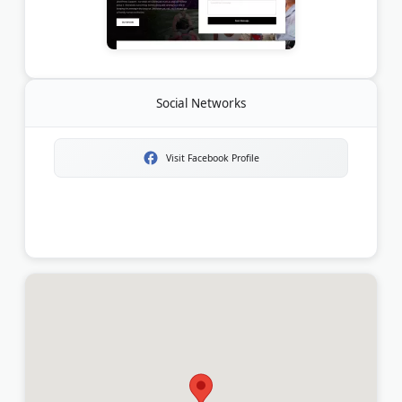
Social Networks
Visit Facebook Profile