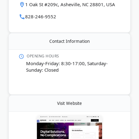
1 Oak St #209c, Asheville, NC 28801, USA
Last Updated:
December 31, 2025
828-246-9552
Contact Information
OPENING HOURS
Monday-Friday: 8:30-17:00, Saturday-
Sunday: Closed
Visit Website