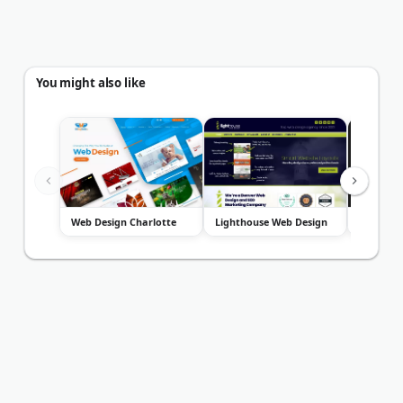
You might also like
Web Design Charlotte
Lighthouse Web Design
Baunfire