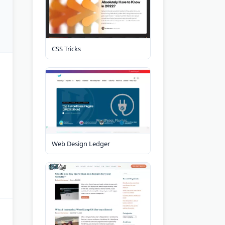
CSS Tricks
Web Design Ledger