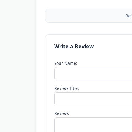
Be 
Write a Review
Your Name:
Review Title:
Review: