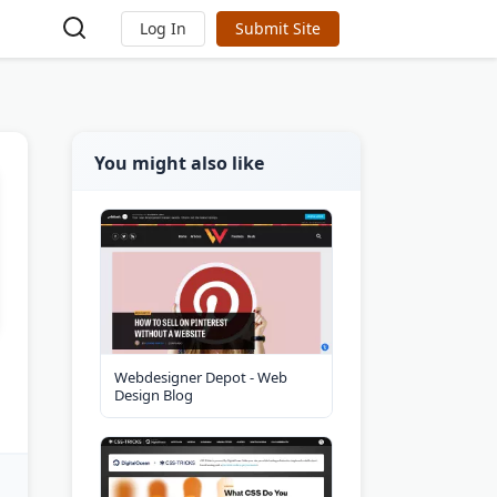
Log In
Submit Site
You might also like
Webdesigner Depot - Web
Design Blog