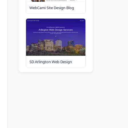
WebCami Site Design Blog
SD Arlington Web Design