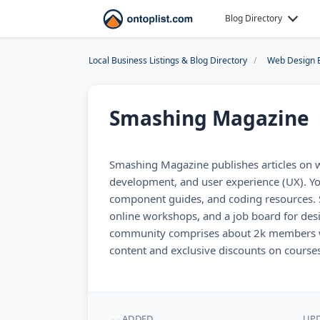
Blog Directory
Local Business Listings & Blog Directory
Web Design 
Smashing Magazine
Smashing Magazine publishes articles on 
development, and user experience (UX). You'
component guides, and coding resources. 
online workshops, and a job board for des
community comprises about 2k members wh
content and exclusive discounts on courses
ADDED
UP