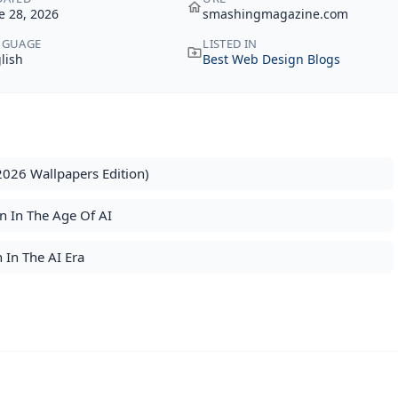
e 28, 2026
smashingmagazine.com
NGUAGE
LISTED IN
lish
Best Web Design Blogs
2026 Wallpapers Edition)
n In The Age Of AI
 In The AI Era