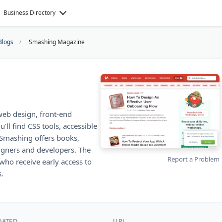
Business Directory
Blogs
Smashing Magazine
web design, front-end
ll find CSS tools, accessible
Smashing offers books,
igners and developers. The
Report a Problem
o receive early access to
.
DATED
URL