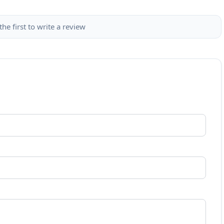
the first to write a review