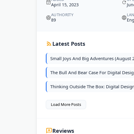
April 15, 2023
Jun
AUTHORITY
LA
89
Eng
Latest Posts
Small Joys And Big Adventures (August 
The Bull And Bear Case For Digital Desig
Thinking Outside The Box: Digital Design
Load More Posts
Reviews