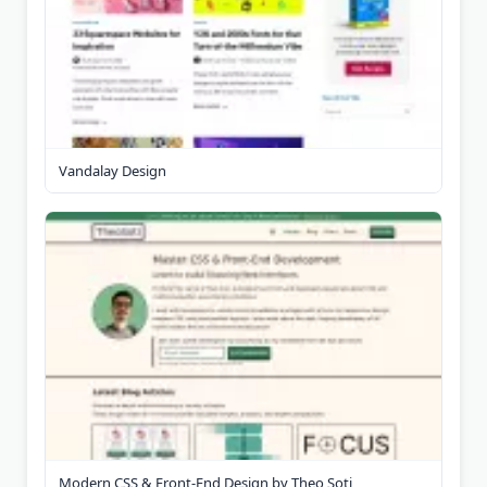
Vandalay Design
Modern CSS & Front-End Design by Theo Soti