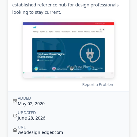
established reference hub for design professionals
looking to stay current.
Report a Problem
ADDED
May 02, 2020
UPDATED
June 28, 2026
URL
webdesignledger.com