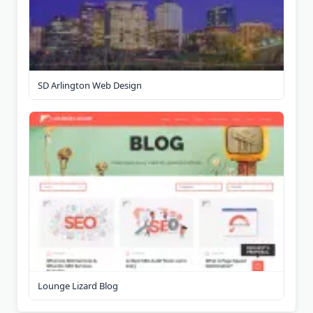
SD Arlington Web Design
Lounge Lizard Blog