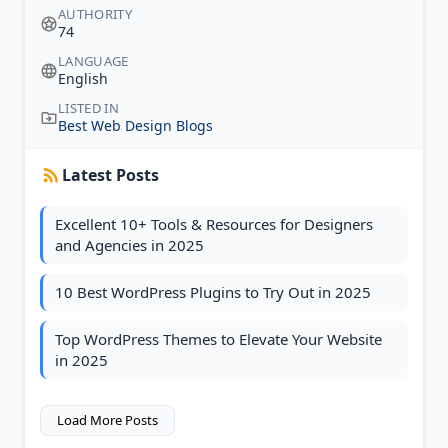
AUTHORITY
74
LANGUAGE
English
LISTED IN
Best Web Design Blogs
Latest Posts
Excellent 10+ Tools & Resources for Designers
and Agencies in 2025
10 Best WordPress Plugins to Try Out in 2025
Top WordPress Themes to Elevate Your Website
in 2025
Load More Posts