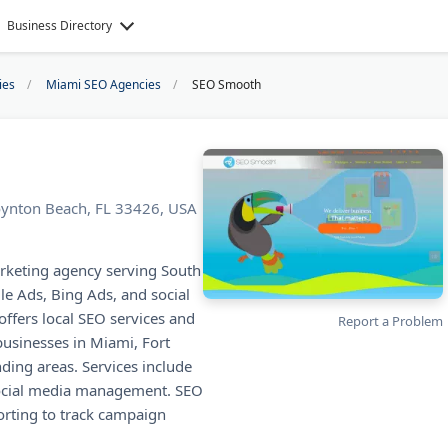
Business Directory
ies
Miami SEO Agencies
SEO Smooth
ynton Beach, FL 33426, USA
rketing agency serving South
le Ads, Bing Ads, and social
ffers local SEO services and
Report a Problem
usinesses in Miami, Fort
ing areas. Services include
 social media management. SEO
rting to track campaign