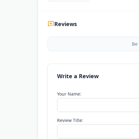
Reviews
Be 
Write a Review
Your Name:
Review Title: