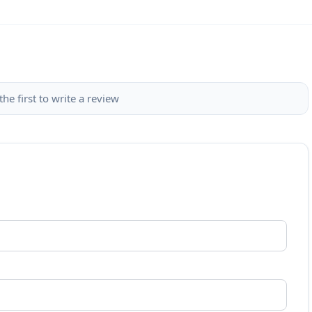
the first to write a review