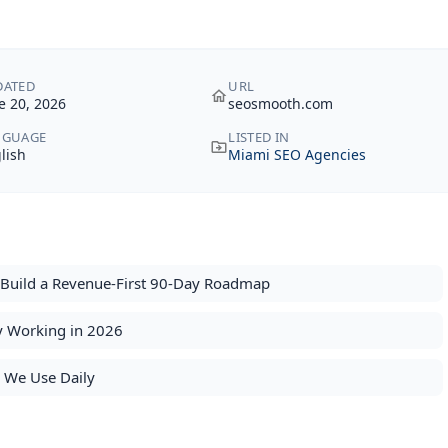
DATED
URL
e 20, 2026
seosmooth.com
NGUAGE
LISTED IN
lish
Miami SEO Agencies
: Build a Revenue-First 90-Day Roadmap
ly Working in 2026
r We Use Daily