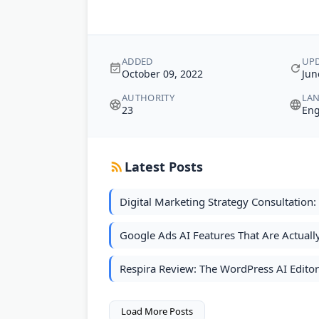
ADDED
UP
October 09, 2022
Jun
AUTHORITY
LA
23
Eng
Latest Posts
Digital Marketing Strategy Consultation
Google Ads AI Features That Are Actual
Respira Review: The WordPress AI Edito
Load More Posts