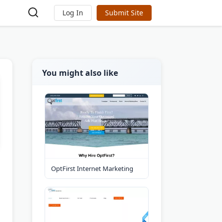
Log In
Submit Site
You might also like
OptFirst Internet Marketing