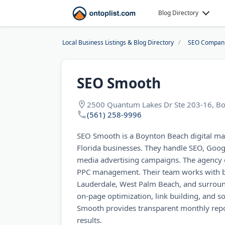
Blog Directory
Local Business Listings & Blog Directory
SEO Compan
SEO Smooth
2500 Quantum Lakes Dr Ste 203-16, Bo
(561) 258-9996
SEO Smooth is a Boynton Beach digital ma
Florida businesses. They handle SEO, Goog
media advertising campaigns. The agency o
PPC management. Their team works with b
Lauderdale, West Palm Beach, and surround
on-page optimization, link building, and
Smooth provides transparent monthly repo
results.