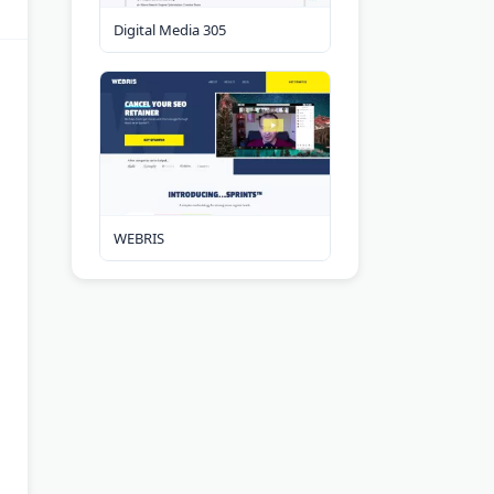
Digital Media 305
WEBRIS