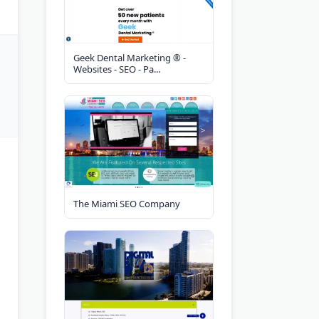
Geek Dental Marketing ® -
Websites - SEO - Pa...
The Miami SEO Company