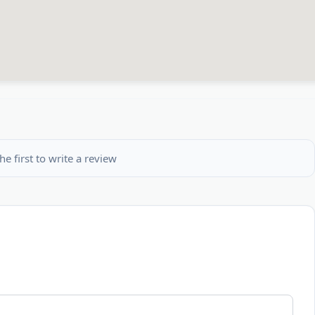
he first to write a review