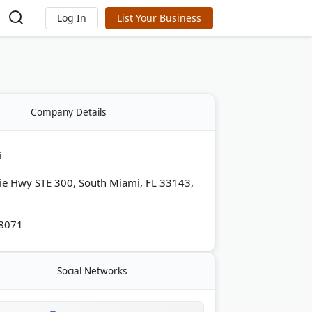
Log In
List Your Business
Company Details
i
ie Hwy STE 300, South Miami, FL 33143,
-8071
Social Networks