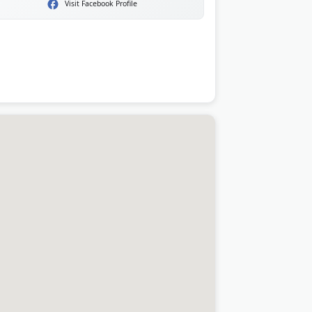
Visit Facebook Profile