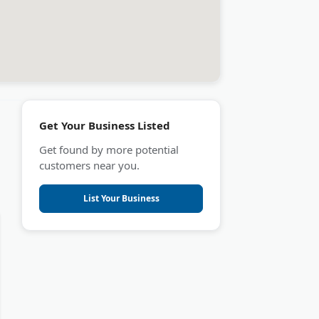
Get Your Business Listed
Get found by more potential
customers near you.
List Your Business