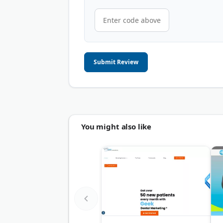
Submit Review
You might also like