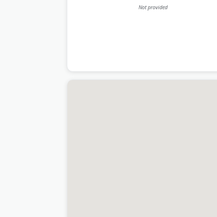
Last Updated:
June 20, 2026
Not provided