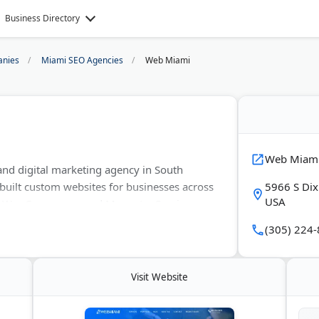
Business Directory
nies
Miami SEO Agencies
Web Miami
Web Miam
and digital marketing agency in South
 built custom websites for businesses across
5966 S Dix
USA
y, WooCommerce, and Magento. Services
erce development, SEO, social media
(305) 224
ding. The team also handles reputation
g. Web Miami is a certified Google Partner
rk with businesses of all sizes looking to
Visit Website
i area and beyond.