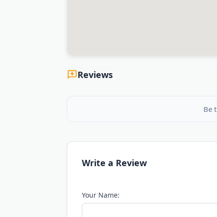
Reviews
Be t
Write a Review
Your Name: