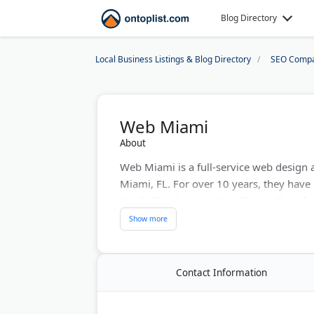
Blog Directory
Local Business Listings & Blog Directory
SEO Compa
Web Miami
About
Web Miami is a full-service web design 
Miami, FL. For over 10 years, they have
South Florida using WordPress, Shopif
include responsive web design, e-comm
marketing, content marketing, and bran
management and local search positionin
and Facebook Marketing Partner. They wo
Contact Information
grow their online presence in the Miam