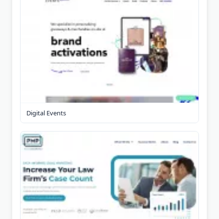
Digital Events