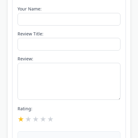
Your Name:
Review Title:
Review:
Rating: