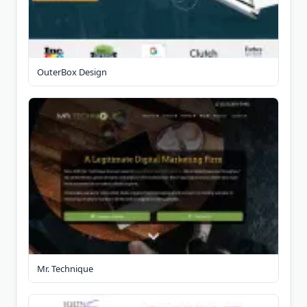
OuterBox Design
Mr. Technique