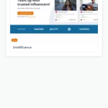
Intellifluence