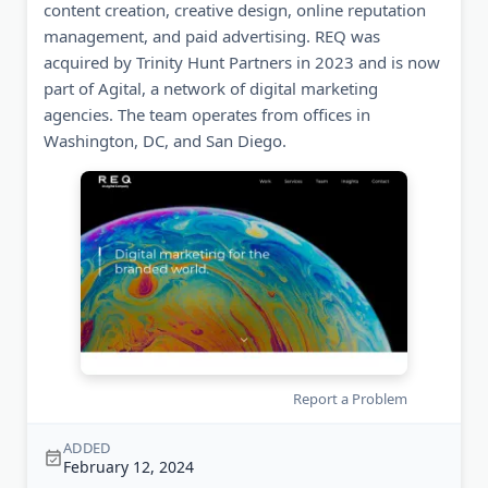
content creation, creative design, online reputation
management, and paid advertising. REQ was
acquired by Trinity Hunt Partners in 2023 and is now
part of Agital, a network of digital marketing
agencies. The team operates from offices in
Washington, DC, and San Diego.
Report a Problem
ADDED
February 12, 2024