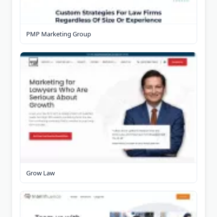
PMP Marketing Group
Grow Law