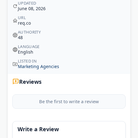
UPDATED
June 08, 2026
URL
req.co
AUTHORITY
48
LANGUAGE
English
LISTED IN
Marketing Agencies
Reviews
Be the first to write a review
Write a Review