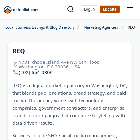
Log In
Local Business Listings & Blog Directory
Marketing Agencies
REQ
REQ
1701 Rhode Island Ave NW 5th Floor,
Washington, DC 20036, USA
(202) 654-0800
REQ is a digital marketing agency in Washington, DC,
that blends public relations, brand strategy, and paid
media. The agency works with technology
companies, government contractors, and enterprise
brands on campaigns that combine storytelling with
data-driven results.
Services include SEO, social media management,