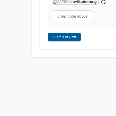
Submit Review
© 2006-2026
OnToplist.com
, All Rights Reserved