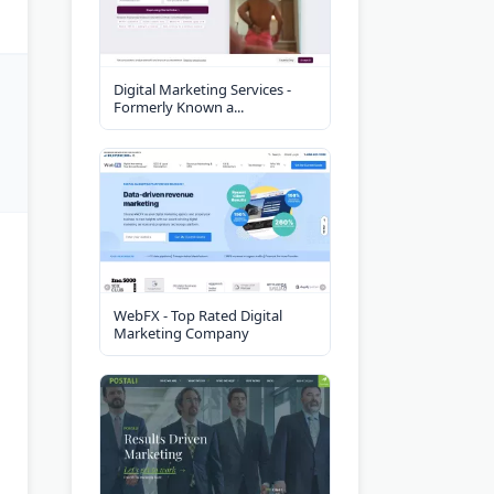
Digital Marketing Services -
Formerly Known a...
WebFX - Top Rated Digital
Marketing Company