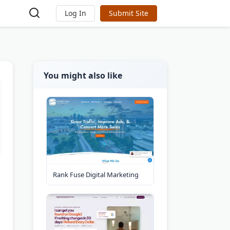
Log In
Submit Site
You might also like
Rank Fuse Digital Marketing