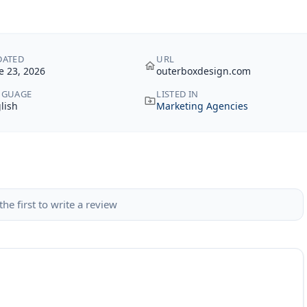
DATED
URL
e 23, 2026
outerboxdesign.com
NGUAGE
LISTED IN
lish
Marketing Agencies
the first to write a review