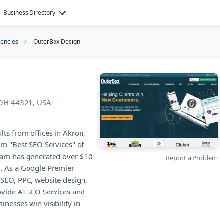
Business Directory
encies
OuterBox Design
 OH 44321, USA
ts from offices in Akron,
m "Best SEO Services" of
team has generated over $10
Report a Problem
ts. As a Google Premier
 SEO, PPC, website design,
ovide AI SEO Services and
nesses win visibility in