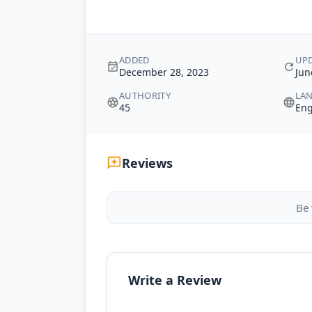
ADDED
UP
December 28, 2023
Jun
AUTHORITY
LA
45
Eng
Reviews
Be 
Write a Review