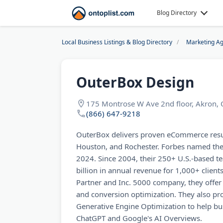
Blog Directory
Local Business Listings & Blog Directory
Marketing Ag
OuterBox Design
175 Montrose W Ave 2nd floor, Akron,
(866) 647-9218
OuterBox delivers proven eCommerce resul
Houston, and Rochester. Forbes named the
2024. Since 2004, their 250+ U.S.-based 
billion in annual revenue for 1,000+ clien
Partner and Inc. 5000 company, they offer
and conversion optimization. They also pr
Generative Engine Optimization to help busi
ChatGPT and Google's AI Overviews.