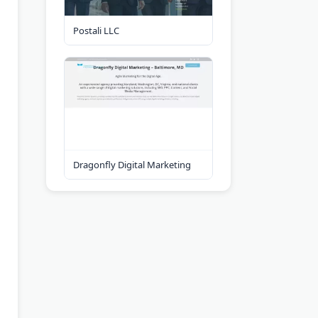
Postali LLC
Dragonfly Digital Marketing