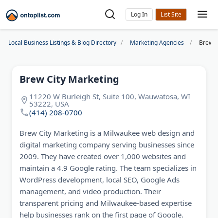
Log In
Local Business Listings & Blog Directory
Marketing Agencies
Brew C
Brew City Marketing
11220 W Burleigh St, Suite 100, Wauwatosa, WI
53222, USA
(414) 208-0700
Brew City Marketing is a Milwaukee web design and
digital marketing company serving businesses since
2009. They have created over 1,000 websites and
maintain a 4.9 Google rating. The team specializes in
WordPress development, local SEO, Google Ads
management, and video production. Their
transparent pricing and Milwaukee-based expertise
help businesses rank on the first page of Google.