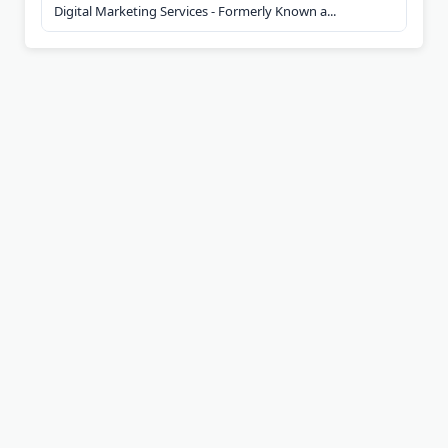
Digital Marketing Services - Formerly Known a...