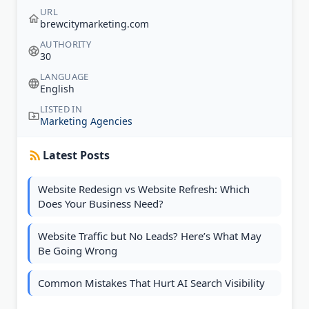
URL
brewcitymarketing.com
AUTHORITY
30
LANGUAGE
English
LISTED IN
Marketing Agencies
Latest Posts
Website Redesign vs Website Refresh: Which
Does Your Business Need?
Website Traffic but No Leads? Here’s What May
Be Going Wrong
Common Mistakes That Hurt AI Search Visibility