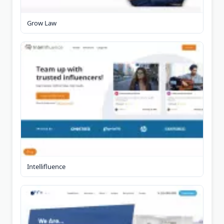
Grow Law
Intellifluence