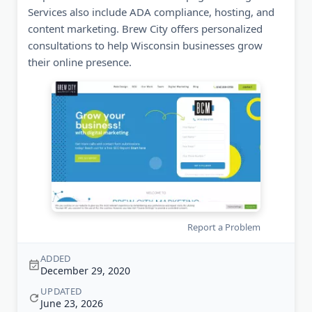
Services also include ADA compliance, hosting, and
content marketing. Brew City offers personalized
consultations to help Wisconsin businesses grow
their online presence.
Report a Problem
ADDED
December 29, 2020
UPDATED
June 23, 2026