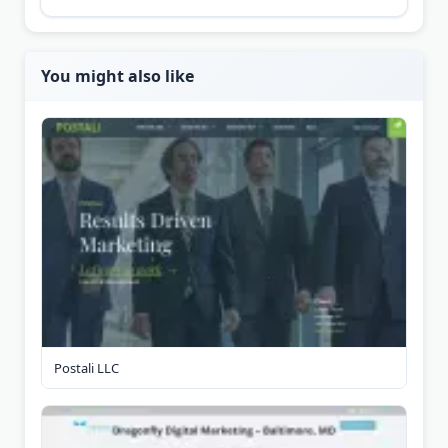
You might also like
Postali LLC