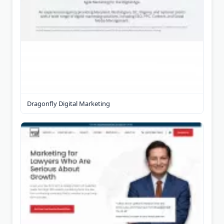
Dragonfly Digital Marketing