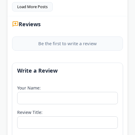
Load More Posts
Reviews
Be the first to write a review
Write a Review
Your Name:
Review Title: