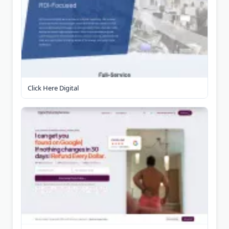
Click Here Digital