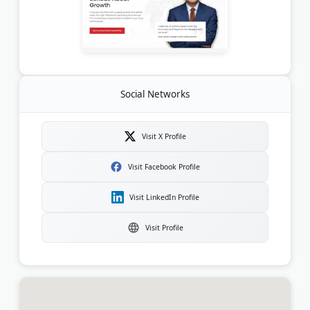
Social Networks
Visit X Profile
Visit Facebook Profile
Visit LinkedIn Profile
Visit Profile