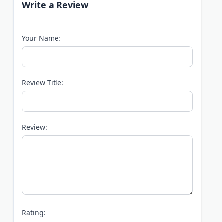
Write a Review
Your Name:
Review Title:
Review:
Rating: