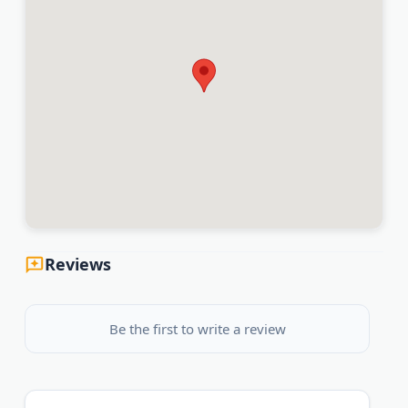
Reviews
Be the first to write a review