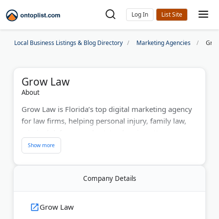
Log In
Local Business Listings & Blog Directory
Marketing Agencies
Gro
Grow Law
About
Grow Law is Florida’s top digital marketing agency
for law firms, helping personal injury, family law,
criminal defense, and estate planning attorneys
achieve measurable growth. The agency designs
high-performance websites and delivers data-driven
SEO, PPC, and content marketing strategies that
Company Details
attract clients and boost revenue. With a proven
track record of doubling firm income within three
years, Grow Law combines legal industry expertise
Grow Law
with digital precision. Firms can request a