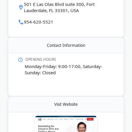
501 E Las Olas Blvd suite 300, Fort
complimentary $2,500 Law Firm Growth Blueprint
Lauderdale, FL 33301, USA
to identify new opportunities for online growth.
954-620-5521
Last Updated:
June 23, 2026
Contact Information
OPENING HOURS
Monday-Friday: 9:00-17:00, Saturday-
Sunday: Closed
Visit Website