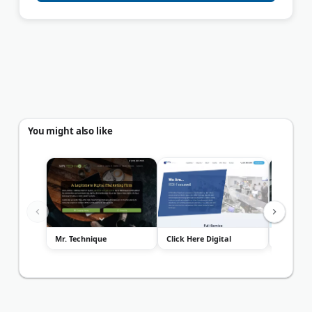
You might also like
Mr. Technique
Click Here Digital
Foster W