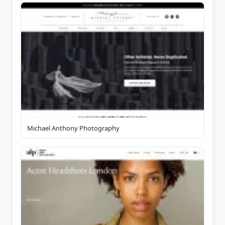
Michael Anthony Photography