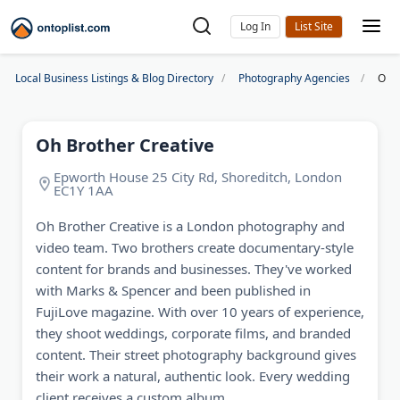
Log In
Local Business Listings & Blog Directory
Photography Agencies
Oh B
Oh Brother Creative
Epworth House 25 City Rd, Shoreditch, London
EC1Y 1AA
Oh Brother Creative is a London photography and
video team. Two brothers create documentary-style
content for brands and businesses. They've worked
with Marks & Spencer and been published in
FujiLove magazine. With over 10 years of experience,
they shoot weddings, corporate films, and branded
content. Their street photography background gives
their work a natural, authentic look. Every wedding
client receives a custom album.