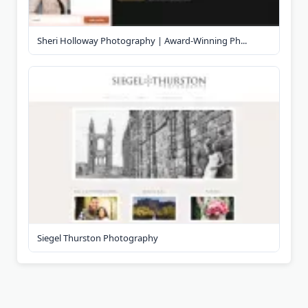
Sheri Holloway Photography | Award-Winning Ph...
Siegel Thurston Photography