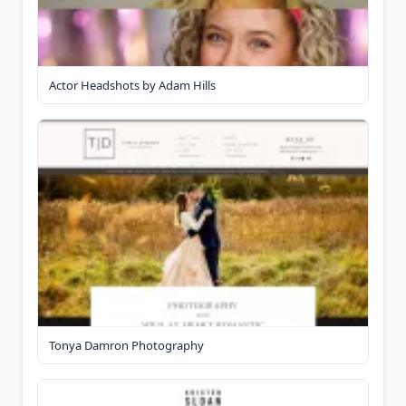
Actor Headshots by Adam Hills
Tonya Damron Photography