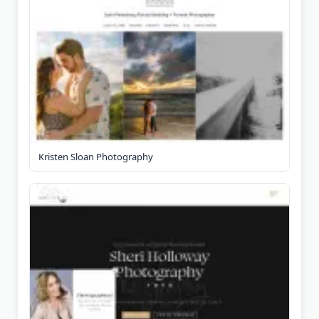
Kristen Sloan Photography