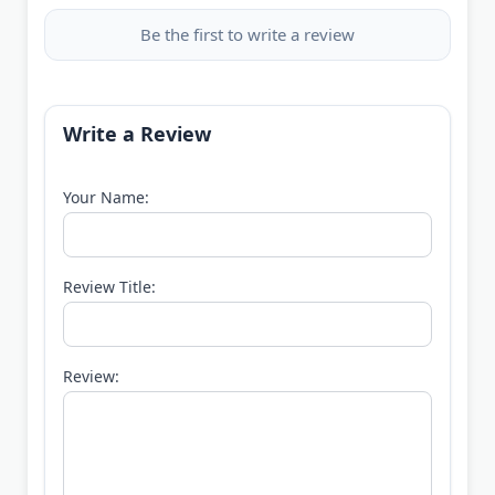
Be the first to write a review
Write a Review
Your Name:
Review Title:
Review: