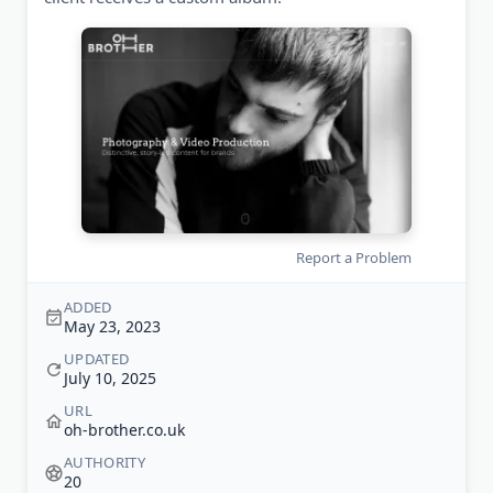
Report a Problem
ADDED
May 23, 2023
UPDATED
July 10, 2025
URL
oh-brother.co.uk
AUTHORITY
20