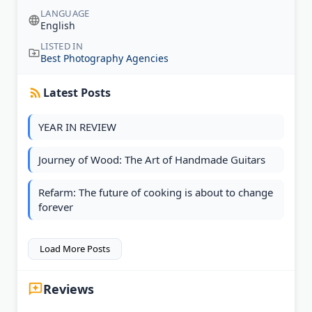
LANGUAGE
English
LISTED IN
Best Photography Agencies
Latest Posts
YEAR IN REVIEW
Journey of Wood: The Art of Handmade Guitars
Refarm: The future of cooking is about to change
forever
Load More Posts
Reviews