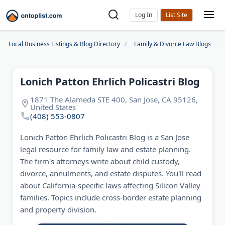
Log In
Local Business Listings & Blog Directory
Family & Divorce Law Blogs
Lonich Patton Ehrlich Policastri Blog
1871 The Alameda STE 400, San Jose, CA 95126,
United States
(408) 553-0807
Lonich Patton Ehrlich Policastri Blog is a San Jose
legal resource for family law and estate planning.
The firm's attorneys write about child custody,
divorce, annulments, and estate disputes. You'll read
about California-specific laws affecting Silicon Valley
families. Topics include cross-border estate planning
and property division.