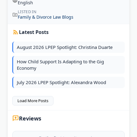
English
LISTED IN
Family & Divorce Law Blogs
Latest Posts
August 2026 LPEP Spotlight: Christina Duarte
How Child Support Is Adapting to the Gig
Economy
July 2026 LPEP Spotlight: Alexandra Wood
Load More Posts
Reviews