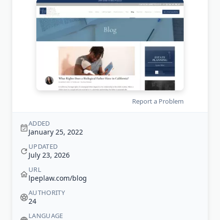
Report a Problem
ADDED
January 25, 2022
UPDATED
July 23, 2026
URL
lpeplaw.com/blog
AUTHORITY
24
LANGUAGE