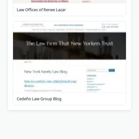
Law Offices of Renee Lazar
Cedeño Law Group Blog