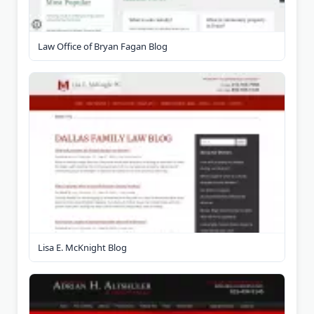
Law Office of Bryan Fagan Blog
Lisa E. McKnight Blog