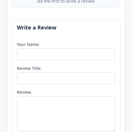
Be the first to write a review
Write a Review
Your Name:
Review Title:
Review: