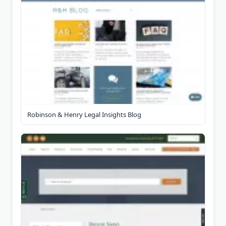
Robinson & Henry Legal Insights Blog