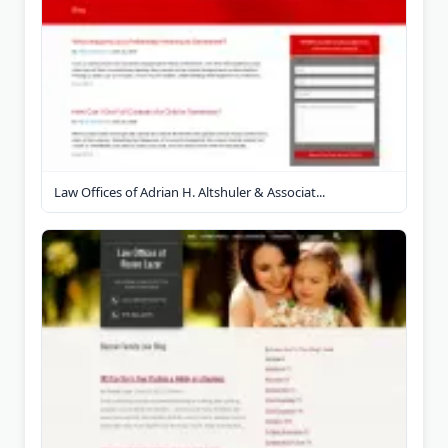
Law Offices of Adrian H. Altshuler & Associat...