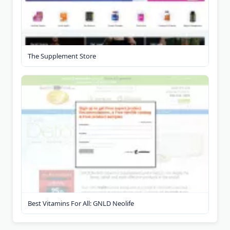
The Supplement Store
Best Vitamins For All: GNLD Neolife