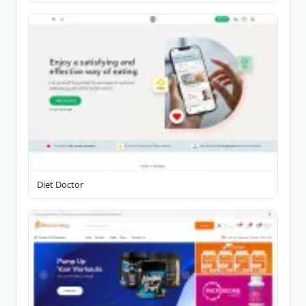
Diet Doctor