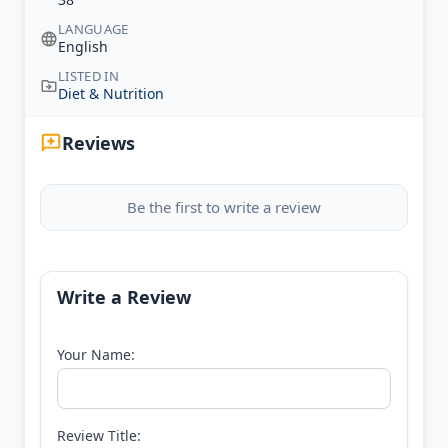
LANGUAGE
English
LISTED IN
Diet & Nutrition
Reviews
Be the first to write a review
Write a Review
Your Name:
Review Title: