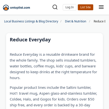
Log In
Local Business Listings & Blog Directory
Diet & Nutrition
Reduce Ev
Reduce Everyday
Reduce Everyday is a reusable drinkware brand for
the whole family. The shop sells insulated tumblers,
water bottles, coffee mugs, kids' cups, and barware
designed to keep drinks at the right temperature for
hours.
Popular product lines include the Saltini tumbler,
Hot1 travel mug, Aspen glass-and-stainless tumbler,
Coldee, Halo, and Gogos for kids. Orders over $50
ship free, and every order is backed by a 30-day