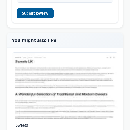
Submit Review
You might also like
Sweets