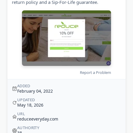
return policy and a Sip-For-Life guarantee.
Report a Problem
ADDED
February 04, 2022
UPDATED
May 18, 2026
URL
reduceeveryday.com
AUTHORITY
38