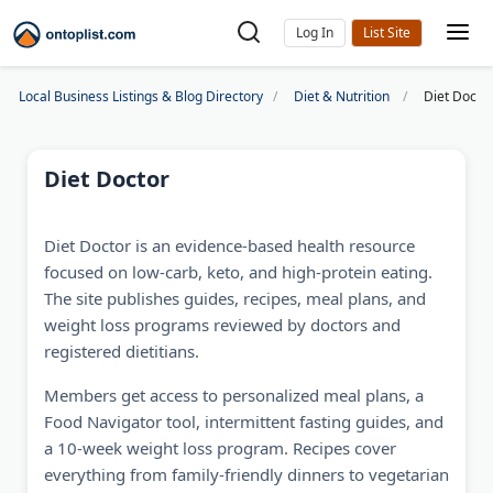
Log In
Local Business Listings & Blog Directory
Diet & Nutrition
Diet Docto
Diet Doctor
Diet Doctor is an evidence-based health resource
focused on low-carb, keto, and high-protein eating.
The site publishes guides, recipes, meal plans, and
weight loss programs reviewed by doctors and
registered dietitians.
Members get access to personalized meal plans, a
Food Navigator tool, intermittent fasting guides, and
a 10-week weight loss program. Recipes cover
everything from family-friendly dinners to vegetarian