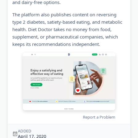
and dairy-free options.
The platform also publishes content on reversing
type 2 diabetes, satiety-based eating, and metabolic
health. Diet Doctor takes no money from food,
supplement, or pharmaceutical companies, which
keeps its recommendations independent.
Report a Problem
ADDED
April 17, 2020