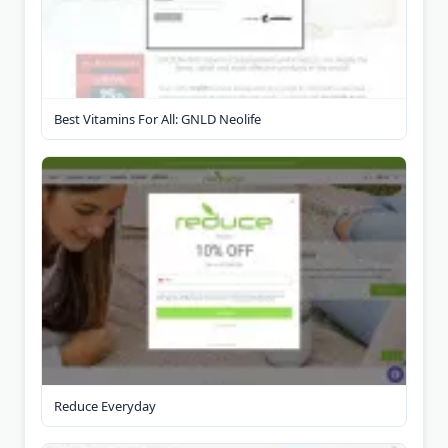
Best Vitamins For All: GNLD Neolife
Reduce Everyday