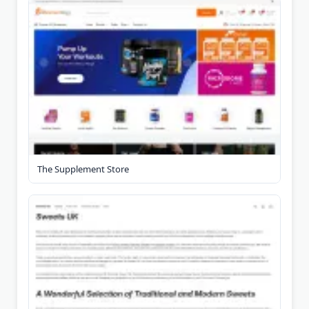
The Supplement Store