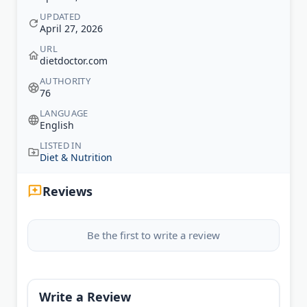
UPDATED
April 27, 2026
URL
dietdoctor.com
AUTHORITY
76
LANGUAGE
English
LISTED IN
Diet & Nutrition
Reviews
Be the first to write a review
Write a Review