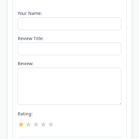
Your Name:
Review Title:
Review:
Rating: