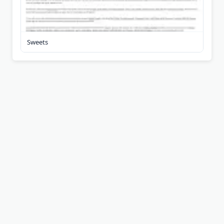
Sweets