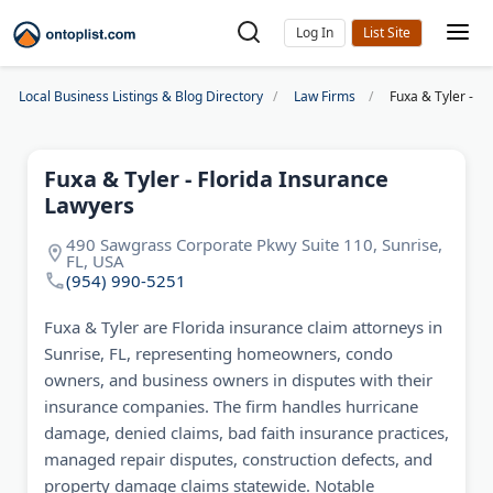
Log In
Local Business Listings & Blog Directory
Law Firms
Fuxa & Tyler - F
Fuxa & Tyler - Florida Insurance
Lawyers
490 Sawgrass Corporate Pkwy Suite 110, Sunrise,
FL, USA
(954) 990-5251
Fuxa & Tyler are Florida insurance claim attorneys in
Sunrise, FL, representing homeowners, condo
owners, and business owners in disputes with their
insurance companies. The firm handles hurricane
damage, denied claims, bad faith insurance practices,
managed repair disputes, construction defects, and
property damage claims statewide. Notable