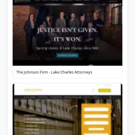
The Johnson Firm - Lake Charles Attorneys