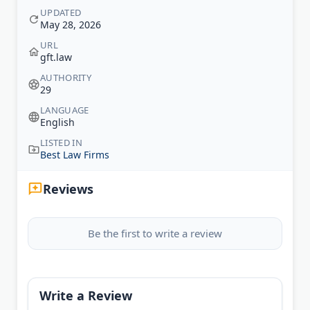
UPDATED
May 28, 2026
URL
gft.law
AUTHORITY
29
LANGUAGE
English
LISTED IN
Best Law Firms
Reviews
Be the first to write a review
Write a Review