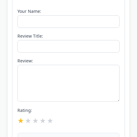
Your Name:
Review Title:
Review:
Rating: