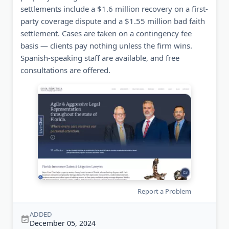
settlements include a $1.6 million recovery on a first-
party coverage dispute and a $1.55 million bad faith
settlement. Cases are taken on a contingency fee
basis — clients pay nothing unless the firm wins.
Spanish-speaking staff are available, and free
consultations are offered.
Report a Problem
ADDED
December 05, 2024