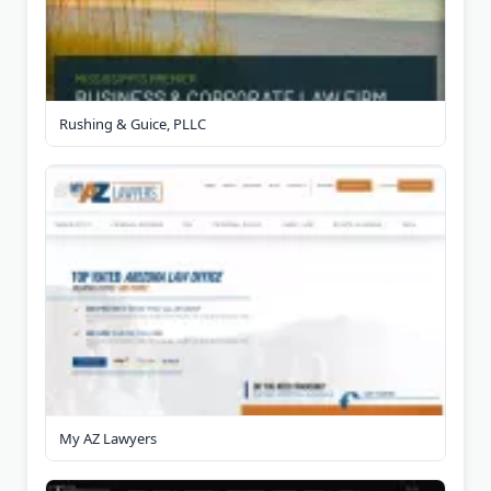
Rushing & Guice, PLLC
My AZ Lawyers