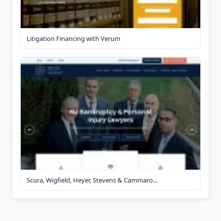
Litigation Financing with Verum
Scura, Wigfield, Heyer, Stevens & Cammaro...