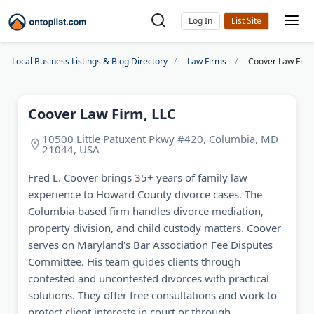
Log In
Local Business Listings & Blog Directory
Law Firms
Coover Law Firm
Coover Law Firm, LLC
10500 Little Patuxent Pkwy #420, Columbia, MD
21044, USA
Fred L. Coover brings 35+ years of family law
experience to Howard County divorce cases. The
Columbia-based firm handles divorce mediation,
property division, and child custody matters. Coover
serves on Maryland's Bar Association Fee Disputes
Committee. His team guides clients through
contested and uncontested divorces with practical
solutions. They offer free consultations and work to
protect client interests in court or through