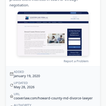
negotiation.
Report a Problem
ADDED
January 19, 2020
UPDATED
May 28, 2026
URL
cooverlaw.com/howard-county-md-divorce-lawyer
AUTHORITY