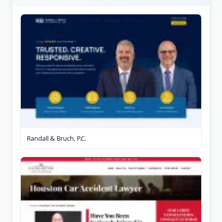
Randall & Bruch, P.C.