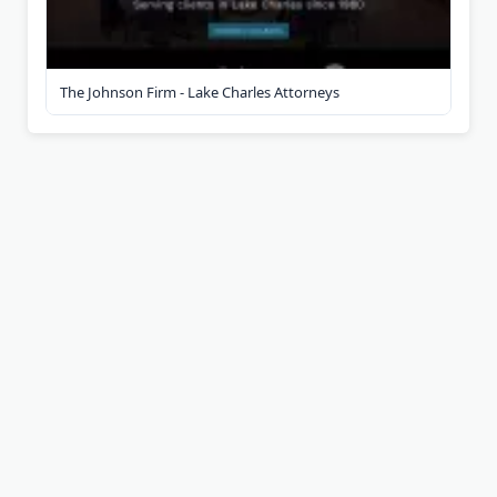
The Johnson Firm - Lake Charles Attorneys