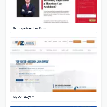
Baumgartner Law Firm
My AZ Lawyers