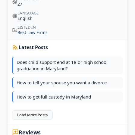
27
LANGUAGE
English
LISTED IN
Best Law Firms
Latest Posts
Does child support end at 18 or high school
graduation in Maryland?
How to tell your spouse you want a divorce
How to get full custody in Maryland
Load More Posts
Reviews