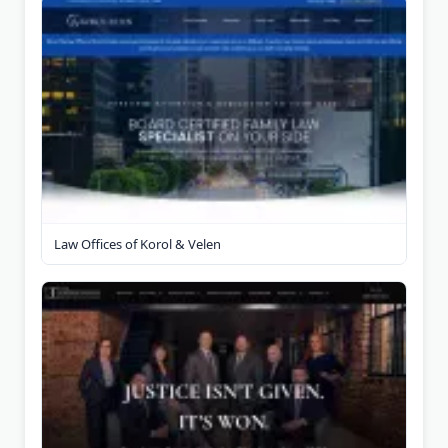
Law Offices of Korol & Velen