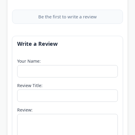
Be the first to write a review
Write a Review
Your Name:
Review Title:
Review: