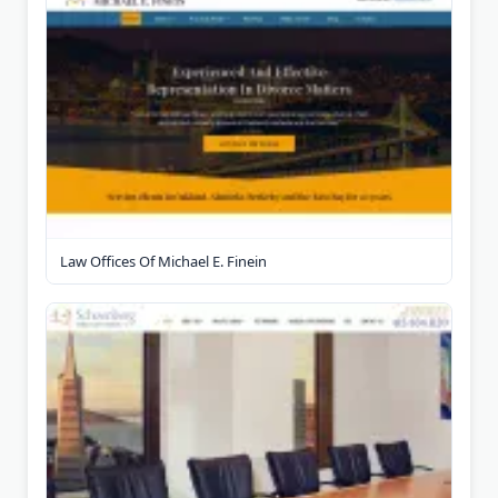
Law Offices Of Michael E. Finein