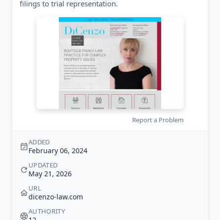
filings to trial representation.
Report a Problem
ADDED
February 06, 2024
UPDATED
May 21, 2026
URL
dicenzo-law.com
AUTHORITY
12