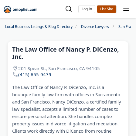
Log In
Local Business Listings & Blog Directory
Divorce Lawyers
San Franc
The Law Office of Nancy P. DiCenzo,
Inc.
201 Spear St., San Francisco, CA 94105
(415) 655-9479
The Law Office of Nancy P. DiCenzo, Inc. is a
boutique family law firm with offices in Sacramento
and San Francisco. Nancy DiCenzo, a certified family
law specialist, accepts a limited number of cases to
ensure personal attention. She handles complex
property issues in divorce litigation and mediation.
Clients work directly with DiCenzo from routine