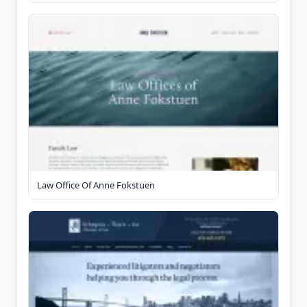
Law Office Of Anne Fokstuen