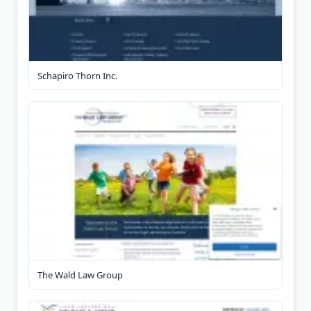
Schapiro Thorn Inc.
The Wald Law Group