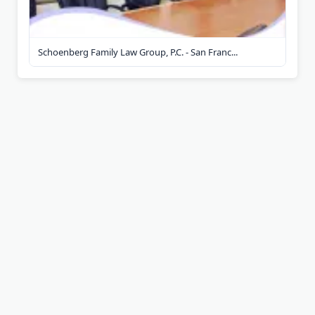
Schoenberg Family Law Group, P.C. - San Franc...