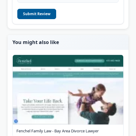
Submit Review
You might also like
Fenchel Family Law - Bay Area Divorce Lawyer