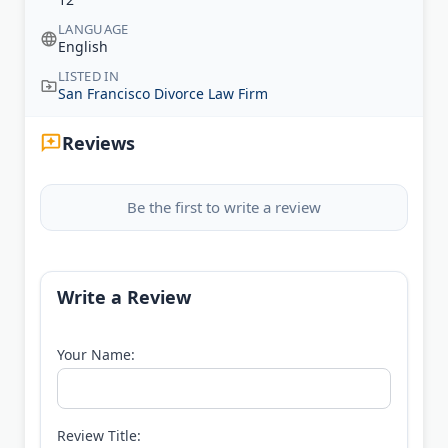
LANGUAGE
English
LISTED IN
San Francisco Divorce Law Firm
Reviews
Be the first to write a review
Write a Review
Your Name:
Review Title: