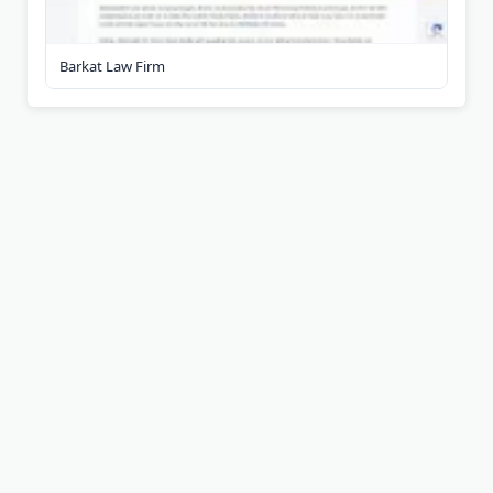
Barkat Law Firm