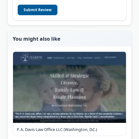
Submit Review
You might also like
P. A. Davis Law Office LLC (Washington, D.C.)