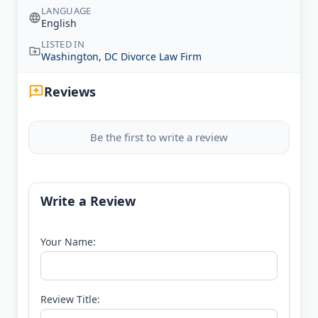
LANGUAGE
English
LISTED IN
Washington, DC Divorce Law Firm
Reviews
Be the first to write a review
Write a Review
Your Name:
Review Title: