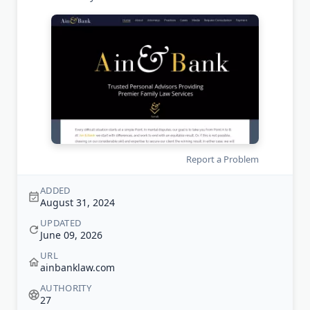
Report a Problem
ADDED
August 31, 2024
UPDATED
June 09, 2026
URL
ainbanklaw.com
AUTHORITY
27