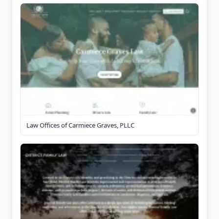
Law Offices of Carmiece Graves, PLLC