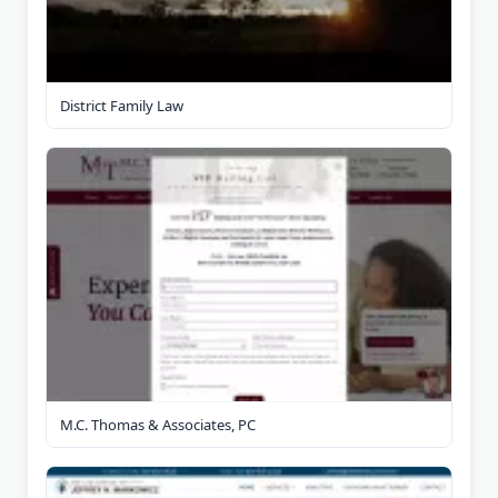
District Family Law
M.C. Thomas & Associates, PC