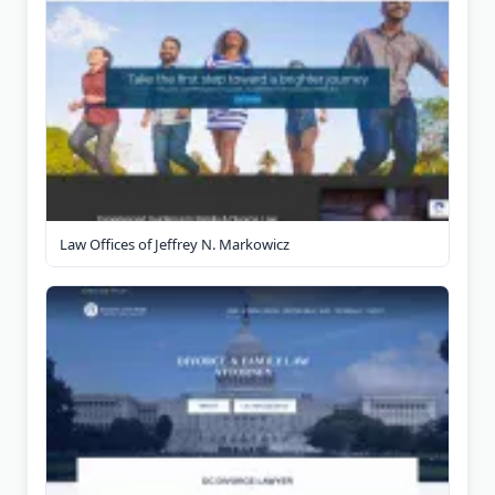
Law Offices of Jeffrey N. Markowicz