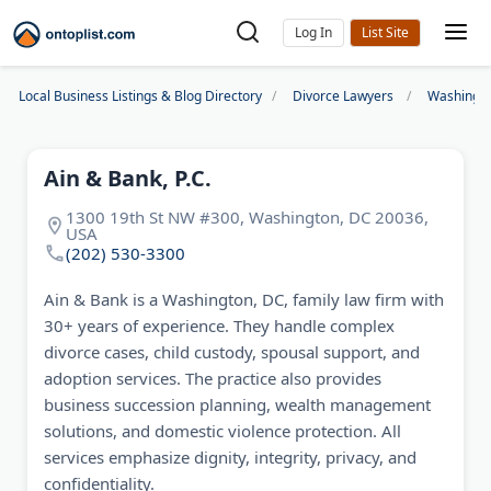
Log In
Local Business Listings & Blog Directory
Divorce Lawyers
Washingto
Ain & Bank, P.C.
1300 19th St NW #300, Washington, DC 20036,
USA
(202) 530-3300
Ain & Bank is a Washington, DC, family law firm with
30+ years of experience. They handle complex
divorce cases, child custody, spousal support, and
adoption services. The practice also provides
business succession planning, wealth management
solutions, and domestic violence protection. All
services emphasize dignity, integrity, privacy, and
confidentiality.