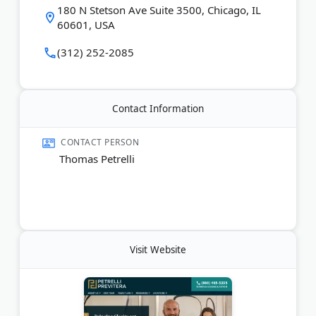
Last Updated:
February 20, 2026
180 N Stetson Ave Suite 3500, Chicago, IL
60601, USA
(312) 252-2085
Contact Information
CONTACT PERSON
Thomas Petrelli
Visit Website