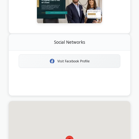
Social Networks
Visit Facebook Profile