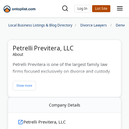
Log In
Local Business Listings & Blog Directory
Divorce Lawyers
Denver 
Petrelli Previtera, LLC
About
Petrelli Previtera is one of the largest family law
firms focused exclusively on divorce and custody
matters. This Inc. 5000 firm operates from
Chicago's Prudential Plaza with offices across PA, NJ,
MD, CO, TX, and WA. Partners Thomas Petrelli Jr.
and Melinda Previtera lead a team recognized by
Company Details
Super Lawyers. They handle high-net-worth
divorces, adoption, and estate planning. Initial
consultations range from $150-$350.
Petrelli Previtera, LLC