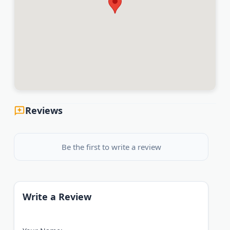
Reviews
Be the first to write a review
Write a Review