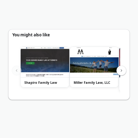
You might also like
Shapiro Family Law
Miller Family Law, LLC
Gendelm
Edwards 