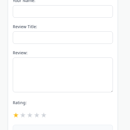
Your Name:
Review Title:
Review:
Rating: