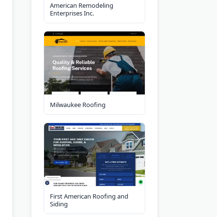
American Remodeling
Enterprises Inc.
Milwaukee Roofing
First American Roofing and
Siding