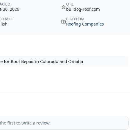
DATED
URL
e 30, 2026
bulldog-roof.com
NGUAGE
LISTED IN
lish
Roofing Companies
e for Roof Repair in Colorado and Omaha
the first to write a review