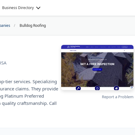
Business Directory
panies
Bulldog Roofing
USA
-tier services. Specializing
nsurance claims. They provide
g Platinum Preferred
Report a Problem
 quality craftsmanship. Call