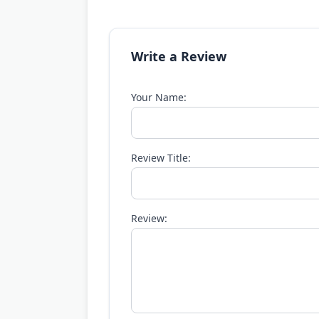
Write a Review
Your Name:
Review Title:
Review: