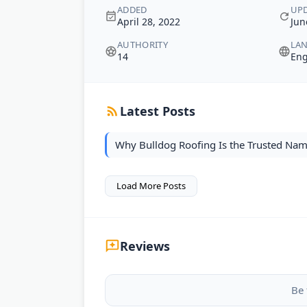
ADDED
UP
April 28, 2022
Jun
AUTHORITY
LA
14
Eng
Latest Posts
Why Bulldog Roofing Is the Trusted Nam
Load More Posts
Reviews
Be 