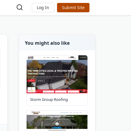
Log In
Submit Site
You might also like
Storm Group Roofing