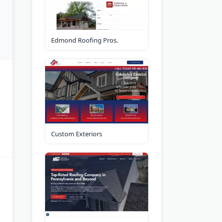
Edmond Roofing Pros.
Custom Exteriors