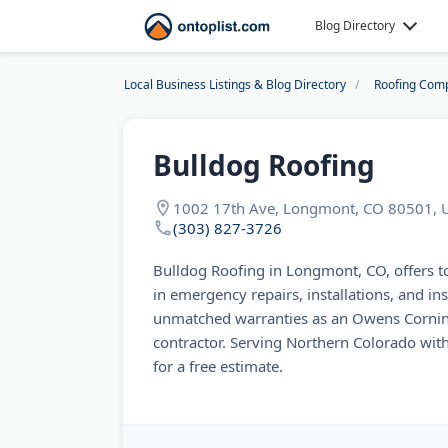
Blog Directory
Local Business Listings & Blog Directory
Roofing Com
Bulldog Roofing
1002 17th Ave, Longmont, CO 80501, 
(303) 827-3726
Bulldog Roofing in Longmont, CO, offers top
in emergency repairs, installations, and i
unmatched warranties as an Owens Cornin
contractor. Serving Northern Colorado with
for a free estimate.