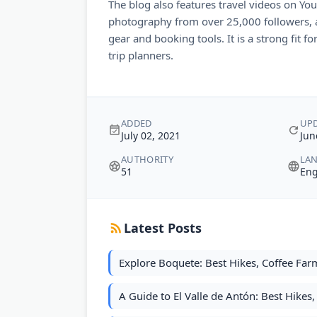
The blog also features travel videos on Yo
photography from over 25,000 followers, a
gear and booking tools. It is a strong fit fo
trip planners.
ADDED
UP
July 02, 2021
Jun
AUTHORITY
LA
51
Eng
Latest Posts
Explore Boquete: Best Hikes, Coffee Farm
A Guide to El Valle de Antón: Best Hikes, 