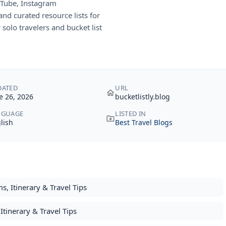
uTube, Instagram
nd curated resource lists for
r solo travelers and bucket list
DATED
URL
e 26, 2026
bucketlistly.blog
NGUAGE
LISTED IN
lish
Best Travel Blogs
s, Itinerary & Travel Tips
Itinerary & Travel Tips