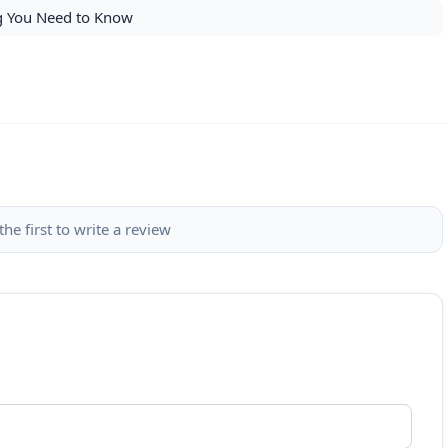
ng You Need to Know
the first to write a review