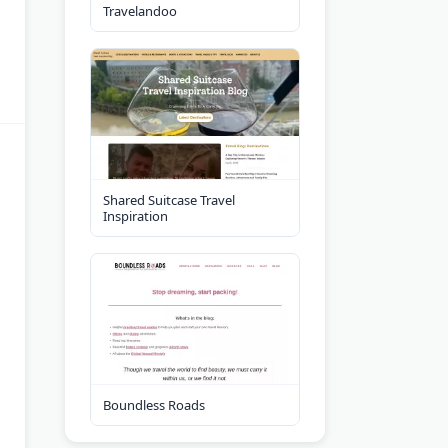
Travelandoo
Shared Suitcase Travel
Inspiration
Boundless Roads