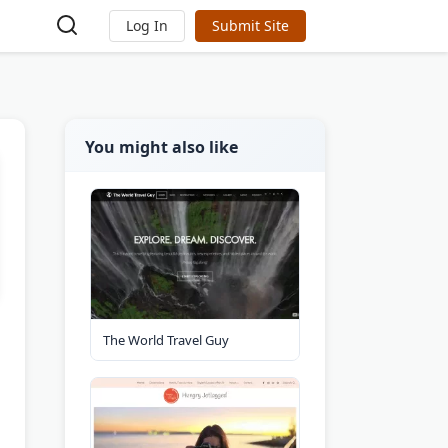
Log In
Submit Site
You might also like
The World Travel Guy