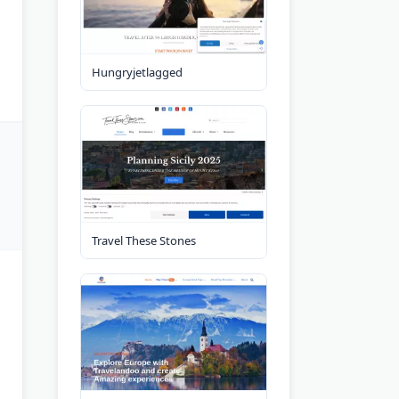
Hungryjetlagged
Travel These Stones