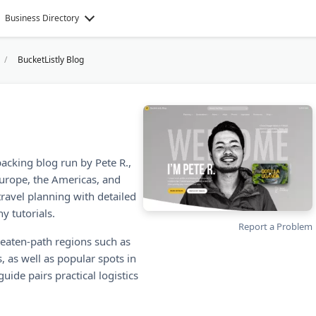
Business Directory
BucketListly Blog
packing blog run by Pete R.,
Europe, the Americas, and
ravel planning with detailed
y tutorials.
Report a Problem
beaten-path regions such as
, as well as popular spots in
uide pairs practical logistics