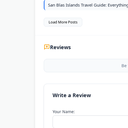
San Blas Islands Travel Guide: Everythi
Load More Posts
Reviews
Be 
Write a Review
Your Name: