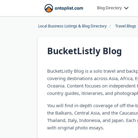
Blog Directory
Local Business Listings & Blog Directory
Travel Blogs
BucketListly Blog
BucketListly Blog is a solo travel and back
covering destinations across Asia, Africa, 
Oceania. Content focuses on independent t
country guides, itineraries, and photograph
You will find in-depth coverage of off-the-
the Balkans, Central Asia, and the Caucasus
Thailand, Italy, Indonesia, and Japan. Each g
with original photo essays.