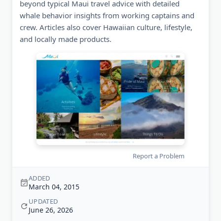
beyond typical Maui travel advice with detailed
whale behavior insights from working captains and
crew. Articles also cover Hawaiian culture, lifestyle,
and locally made products.
Report a Problem
ADDED
March 04, 2015
UPDATED
June 26, 2026