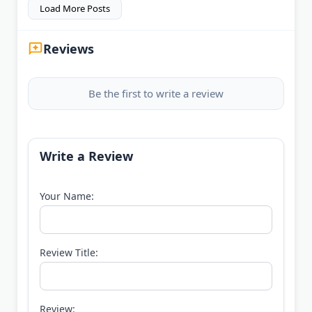
Load More Posts
Reviews
Be the first to write a review
Write a Review
Your Name:
Review Title:
Review: