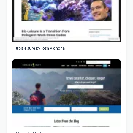
#bizleisure by Josh Vignona