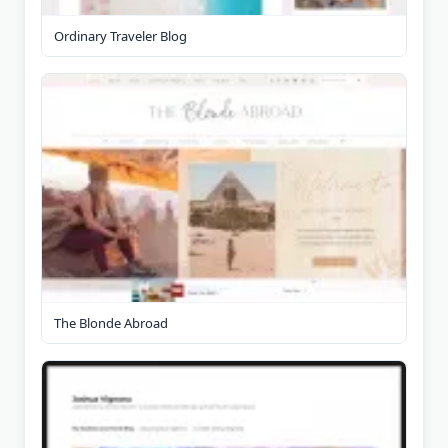
Ordinary Traveler Blog
The Blonde Abroad