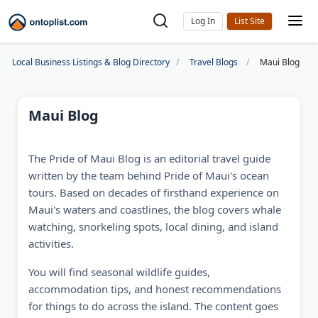
Log In
Local Business Listings & Blog Directory
Travel Blogs
Maui Blog
Maui Blog
The Pride of Maui Blog is an editorial travel guide
written by the team behind Pride of Maui's ocean
tours. Based on decades of firsthand experience on
Maui's waters and coastlines, the blog covers whale
watching, snorkeling spots, local dining, and island
activities.
You will find seasonal wildlife guides,
accommodation tips, and honest recommendations
for things to do across the island. The content goes