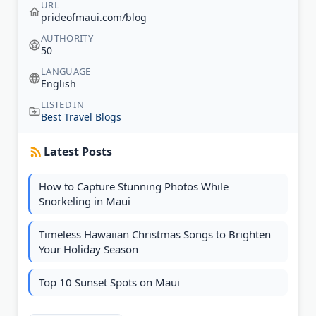
URL
prideofmaui.com/blog
AUTHORITY
50
LANGUAGE
English
LISTED IN
Best Travel Blogs
Latest Posts
How to Capture Stunning Photos While
Snorkeling in Maui
Timeless Hawaiian Christmas Songs to Brighten
Your Holiday Season
Top 10 Sunset Spots on Maui