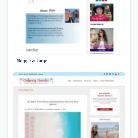
Blogger at Large