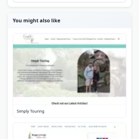
You might also like
Simply Touring