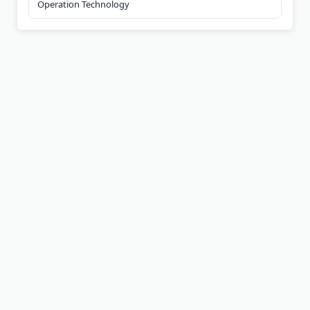
Operation Technology