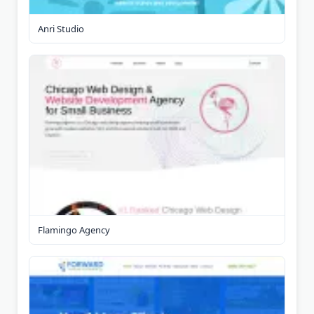
Anri Studio
Flamingo Agency