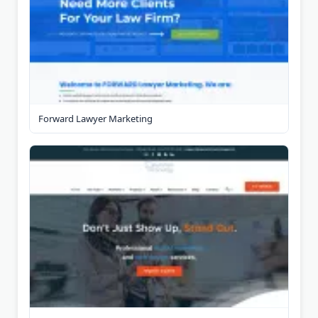
Forward Lawyer Marketing