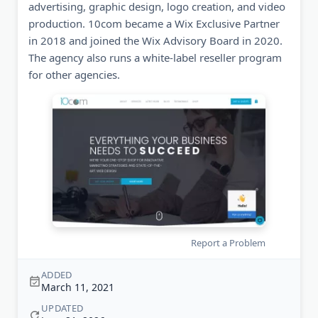
advertising, graphic design, logo creation, and video
production. 10com became a Wix Exclusive Partner
in 2018 and joined the Wix Advisory Board in 2020.
The agency also runs a white-label reseller program
for other agencies.
Report a Problem
ADDED
March 11, 2021
UPDATED