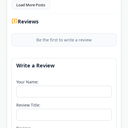
Load More Posts
Reviews
Be the first to write a review
Write a Review
Your Name:
Review Title: