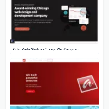
Orbit Media Studios - Chicago Web Design and...