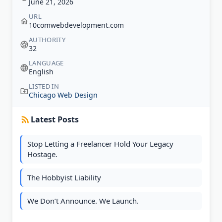
June 21, 2026
URL
10comwebdevelopment.com
AUTHORITY
32
LANGUAGE
English
LISTED IN
Chicago Web Design
Latest Posts
Stop Letting a Freelancer Hold Your Legacy
Hostage.
The Hobbyist Liability
We Don’t Announce. We Launch.