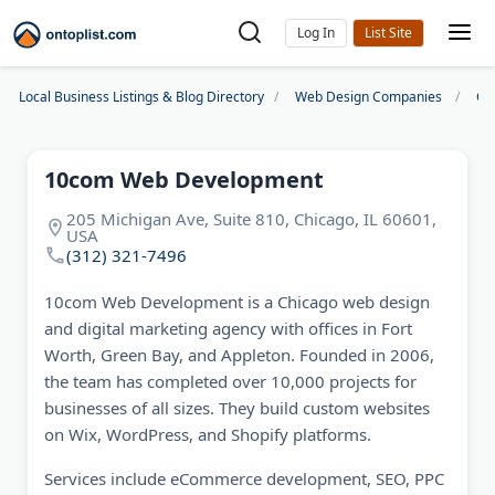
Log In
Local Business Listings & Blog Directory
Web Design Companies
Ch
10com Web Development
205 Michigan Ave, Suite 810, Chicago, IL 60601,
USA
(312) 321-7496
10com Web Development is a Chicago web design
and digital marketing agency with offices in Fort
Worth, Green Bay, and Appleton. Founded in 2006,
the team has completed over 10,000 projects for
businesses of all sizes. They build custom websites
on Wix, WordPress, and Shopify platforms.
Services include eCommerce development, SEO, PPC