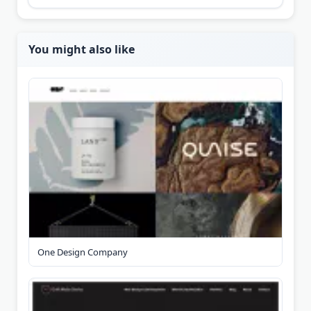
You might also like
One Design Company