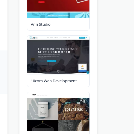
Anri Studio
10com Web Development