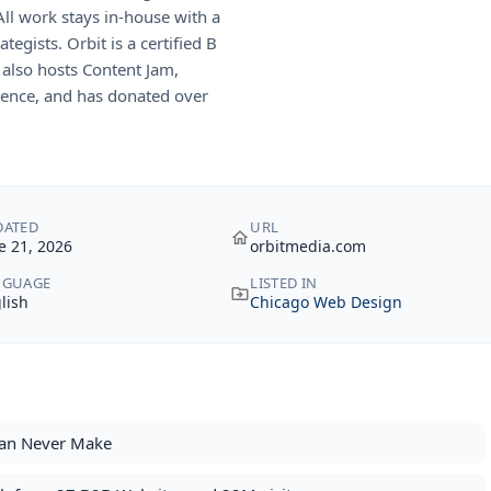
ll work stays in-house with a
egists. Orbit is a certified B
 also hosts Content Jam,
rence, and has donated over
DATED
URL
e 21, 2026
orbitmedia.com
NGUAGE
LISTED IN
lish
Chicago Web Design
Can Never Make