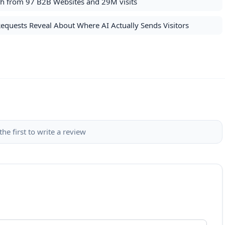
rch from 97 B2B Websites and 29M visits
Requests Reveal About Where AI Actually Sends Visitors
the first to write a review