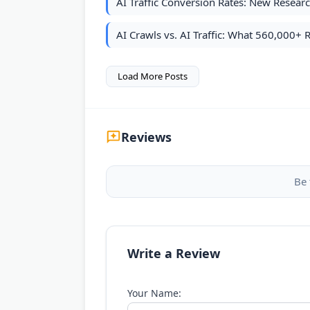
AI Traffic Conversion Rates: New Resea
AI Crawls vs. AI Traffic: What 560,000+ 
Load More Posts
Reviews
Be 
Write a Review
Your Name: