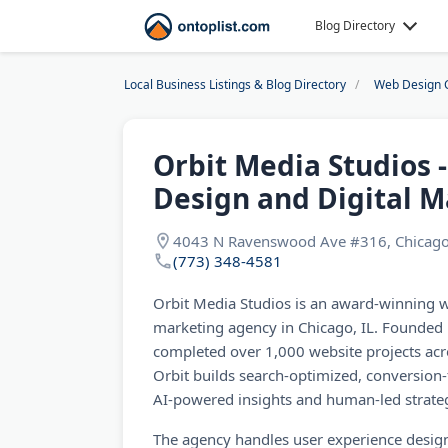
Blog Directory
Local Business Listings & Blog Directory
Web Design 
Orbit Media Studios 
Design and Digital M
4043 N Ravenswood Ave #316, Chicago
(773) 348-4581
Orbit Media Studios is an award-winning w
marketing agency in Chicago, IL. Founded 
completed over 1,000 website projects acr
Orbit builds search-optimized, conversion
AI-powered insights and human-led strate
The agency handles user experience design