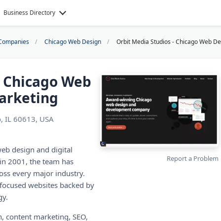
Business Directory
Companies
Chicago Web Design
Orbit Media Studios - Chicago Web De
- Chicago Web
arketing
, IL 60613, USA
eb design and digital
Report a Problem
in 2001, the team has
oss every major industry.
-focused websites backed by
gy.
, content marketing, SEO,