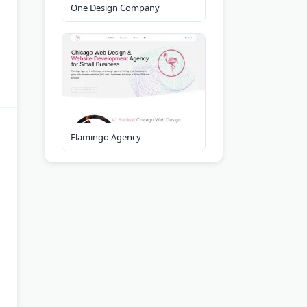
One Design Company
Flamingo Agency