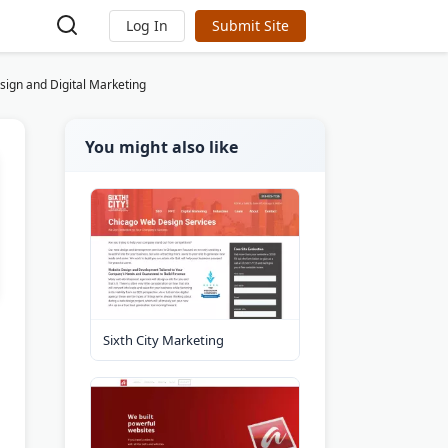
Log In
Submit Site
sign and Digital Marketing
You might also like
Sixth City Marketing