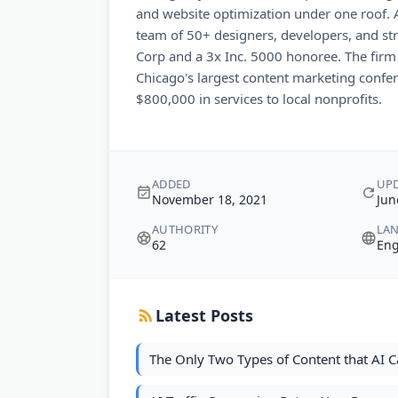
and website optimization under one roof. A
team of 50+ designers, developers, and strat
Corp and a 3x Inc. 5000 honoree. The firm
Chicago's largest content marketing confe
$800,000 in services to local nonprofits.
ADDED
UP
November 18, 2021
Jun
AUTHORITY
LA
62
Eng
Latest Posts
The Only Two Types of Content that AI 