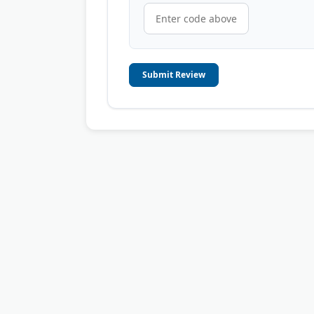
Submit Review
© 2006-2026
OnToplist.com
, All Rights Reserved