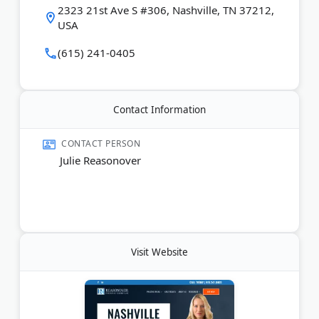
2323 21st Ave S #306, Nashville, TN 37212,
USA
Last Updated:
June 11, 2026
(615) 241-0405
Contact Information
CONTACT PERSON
Julie Reasonover
Visit Website