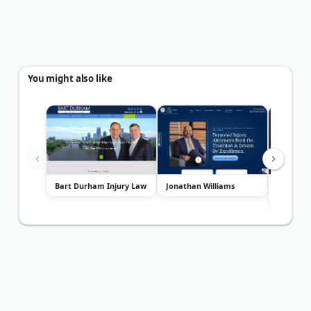
You might also like
Bart Durham Injury Law
Jonathan Williams
Law Offic
Davis