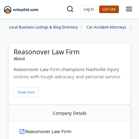
Log In
Local Business Listings & Blog Directory
Car Accident Attorneys
N
Reasonover Law Firm
About
Reasonover Law Firm champions Nashville injury
victims with tough advocacy and personal service.
Julie Reasonover handles car accidents, construction
injuries, workers' compensation, and wrongful
death cases. The firm also specializes in Social
Security disability claims. With decades of
Company Details
experience battling insurance companies, they offer
free evaluations. They charge no fees unless they
win your case, ensuring accessible legal
Reasonover Law Firm
representation.