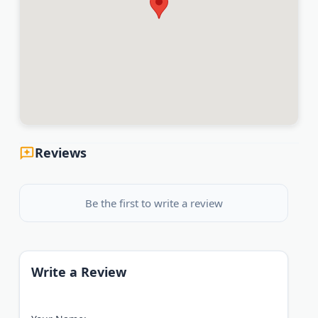
Reviews
Be the first to write a review
Write a Review