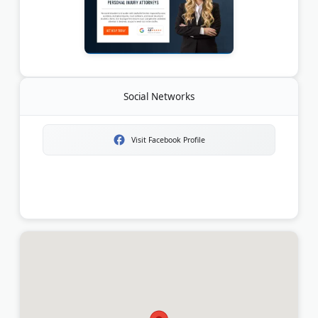
Social Networks
Visit Facebook Profile