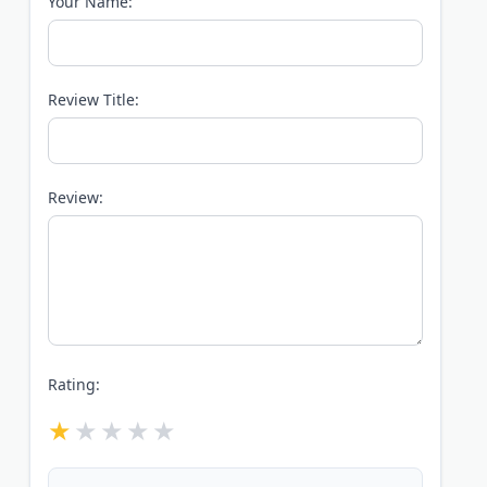
Your Name:
Review Title:
Review:
Rating: