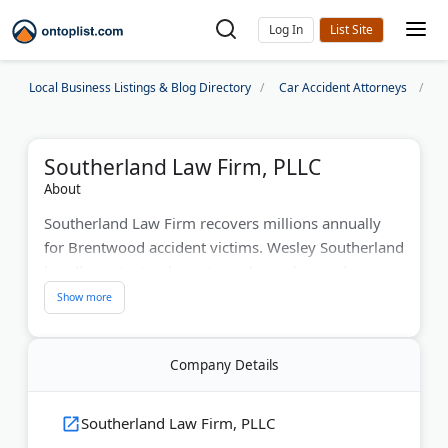
Log In
Local Business Listings & Blog Directory
Car Accident Attorneys
N
Southerland Law Firm, PLLC
About
Southerland Law Firm recovers millions annually
for Brentwood accident victims. Wesley Southerland
handles auto, truck, motorcycle crashes and
catastrophic injuries. The firm offers 24/7
availability with free consultations. They specialize
in slip-and-falls, medical malpractice, and wrongful
Company Details
death claims. Their personal service approach
focuses on securing maximum compensation for
every client.
Southerland Law Firm, PLLC