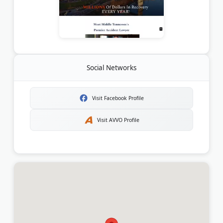
Social Networks
Visit Facebook Profile
Visit AVVO Profile