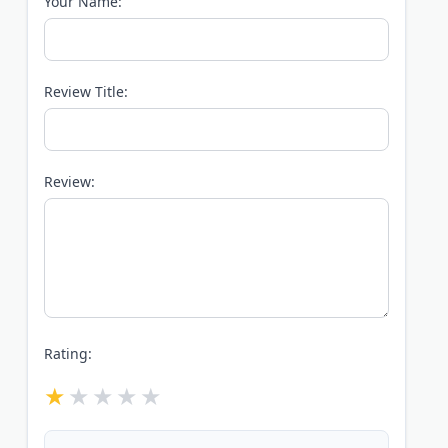
Your Name:
Review Title:
Review:
Rating: