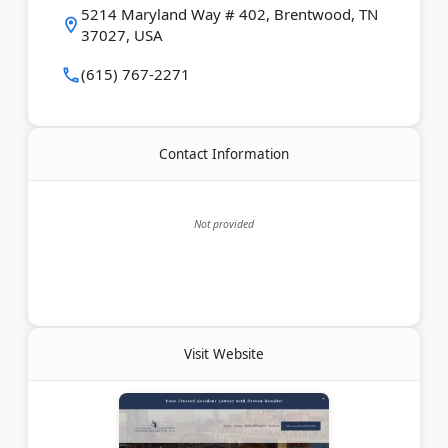
Last Updated:
June 11, 2026
5214 Maryland Way # 402, Brentwood, TN
37027, USA
(615) 767-2271
Contact Information
Not provided
Visit Website