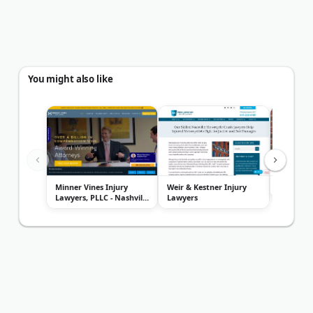
You might also like
Minner Vines Injury
Weir & Kestner Injury
615 Lawy
Lawyers, PLLC - Nashville
Lawyers
Offi...