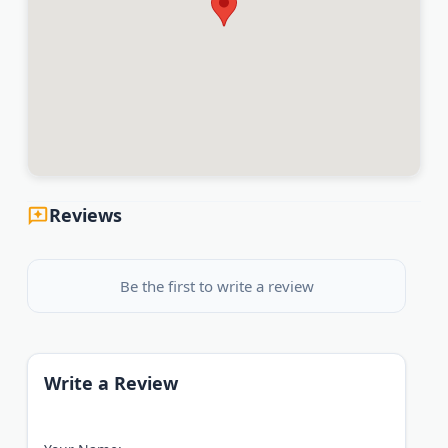
Reviews
Be the first to write a review
Write a Review