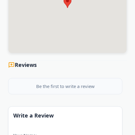
Reviews
Be the first to write a review
Write a Review