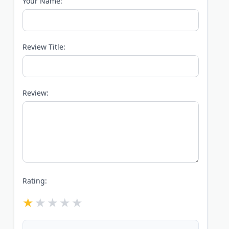
Your Name:
Review Title:
Review:
Rating: