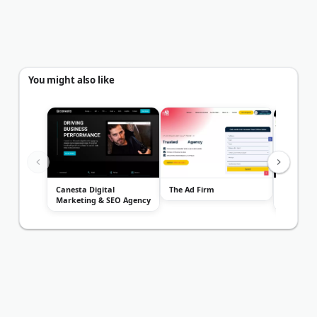
You might also like
Canesta Digital
The Ad Firm
Outreach
Marketing & SEO Agency
Marketi