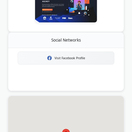
Social Networks
Visit Facebook Profile