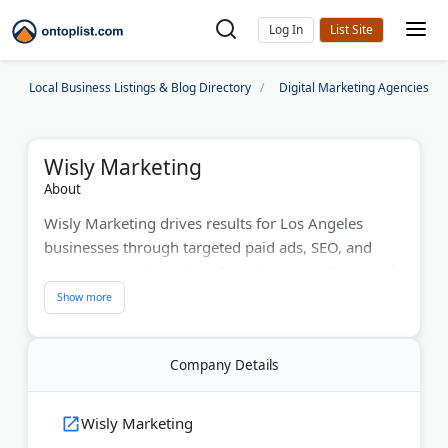
Log In
Local Business Listings & Blog Directory
Digital Marketing Agencies
Wisly Marketing
About
Wisly Marketing drives results for Los Angeles
businesses through targeted paid ads, SEO, and
conversion optimization. Founder Logan Kurtz took
one company from zero to $1.16M in annual sales
within 12 months. The agency maintains a 98%
client retention rate with month-to-month services.
Company Details
Google Partner certification and multiple platform
expertise deliver measurable ROI. Global reach
includes offices in LA, St. Louis, and Sydney.
Wisly Marketing