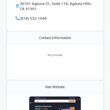
Last Updated:
July 23, 2026
30101 Agoura Ct., Suite 118, Agoura Hills,
CA 91301
(818) 532-1044
Contact Information
Not provided
Visit Website